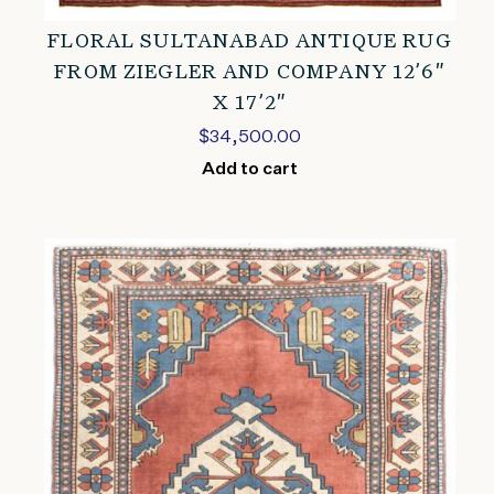
FLORAL SULTANABAD ANTIQUE RUG
FROM ZIEGLER AND COMPANY 12’6″
X 17’2″
$
34,500.00
Add to cart