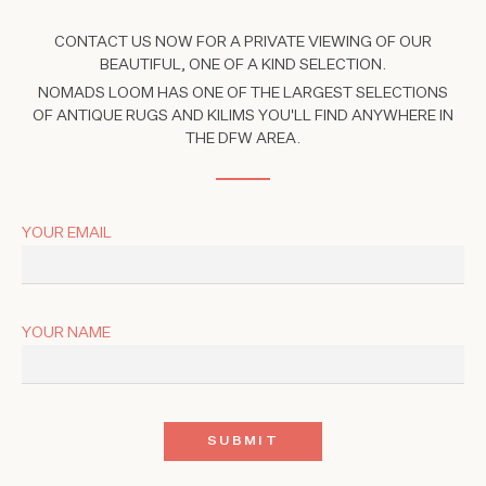
CONTACT US NOW FOR A PRIVATE VIEWING OF OUR
BEAUTIFUL, ONE OF A KIND SELECTION.
NOMADS LOOM HAS ONE OF THE LARGEST SELECTIONS
OF ANTIQUE RUGS AND KILIMS YOU'LL FIND ANYWHERE IN
THE DFW AREA.
YOUR EMAIL
YOUR NAME