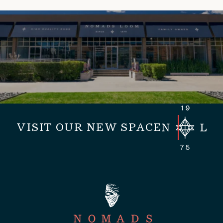
VISIT OUR NEW SPACE