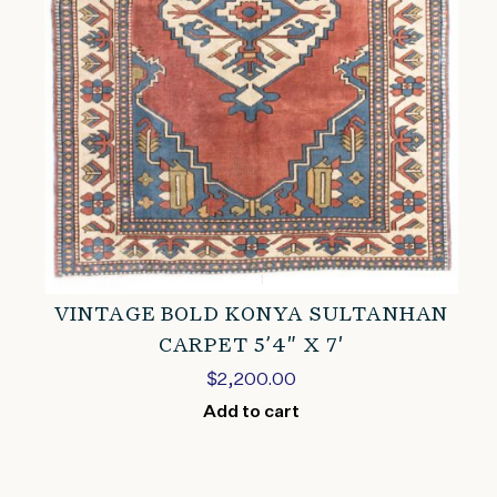
VINTAGE BOLD KONYA SULTANHAN
CARPET 5’4″ X 7′
$
2,200.00
Add to cart