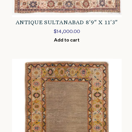
ANTIQUE SULTANABAD 8’9″ X 11’3″
$
14,000.00
Add to cart