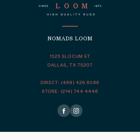
NOMADS LOOM
1525 SLOCUM ST
DALLAS, TX 75207
DIRECT: (469) 426 8386
STORE: (214) 744 4448