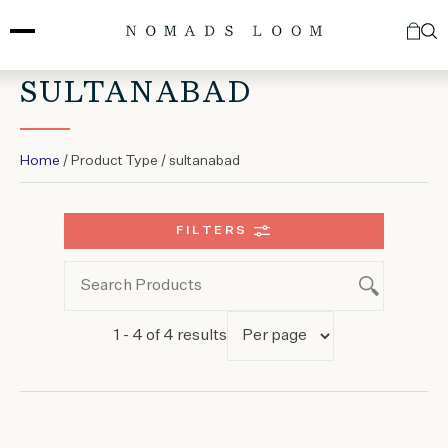
Skip
to
content
SULTANABAD
Home
/ Product Type / sultanabad
FILTERS
1 - 4 of 4 results