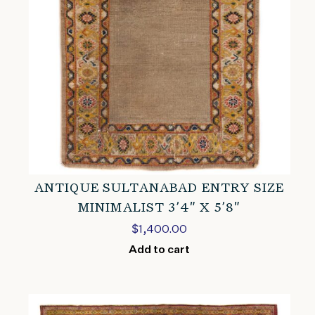
ANTIQUE SULTANABAD ENTRY SIZE
MINIMALIST 3’4″ X 5’8″
$
1,400.00
Add to cart