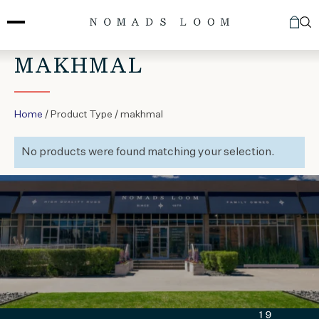
Skip
to
content
MAKHMAL
Home
/ Product Type / makhmal
No products were found matching your selection.