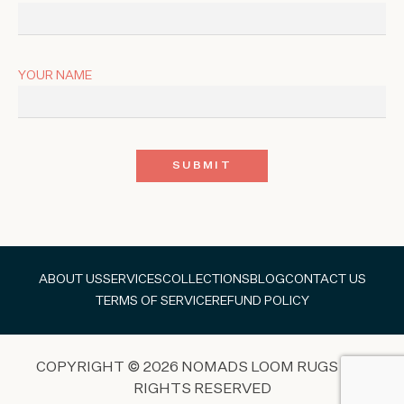
YOUR NAME
ABOUT US
SERVICES
COLLECTIONS
BLOG
CONTACT US
TERMS OF SERVICE
REFUND POLICY
COPYRIGHT © 2026 NOMADS LOOM RUGS ALL
RIGHTS RESERVED