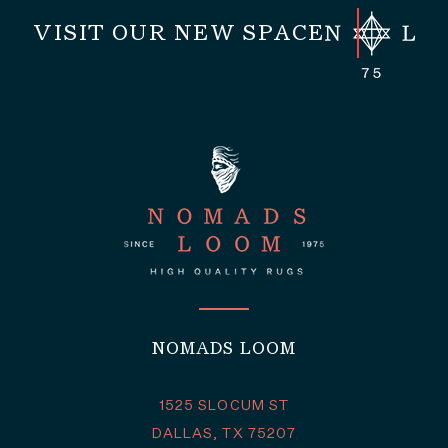
VISIT OUR NEW SPACE
NOMADS LOOM
1525 SLOCUM ST
DALLAS, TX 75207