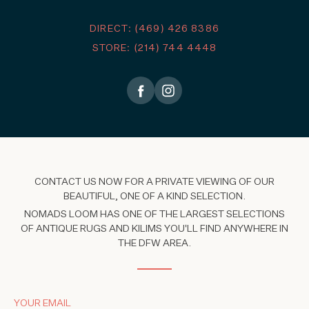
DIRECT: (469) 426 8386
STORE: (214) 744 4448
CONTACT US NOW FOR A PRIVATE VIEWING OF OUR
BEAUTIFUL, ONE OF A KIND SELECTION.
NOMADS LOOM HAS ONE OF THE LARGEST SELECTIONS
OF ANTIQUE RUGS AND KILIMS YOU'LL FIND ANYWHERE IN
THE DFW AREA.
YOUR EMAIL