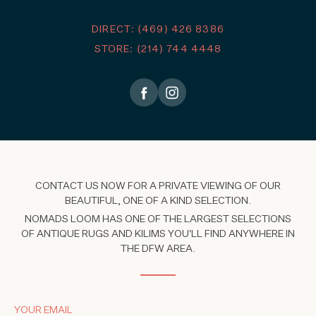
DIRECT: (469) 426 8386
STORE: (214) 744 4448
CONTACT US NOW FOR A PRIVATE VIEWING OF OUR
BEAUTIFUL, ONE OF A KIND SELECTION.
NOMADS LOOM HAS ONE OF THE LARGEST SELECTIONS
OF ANTIQUE RUGS AND KILIMS YOU'LL FIND ANYWHERE IN
THE DFW AREA.
YOUR EMAIL