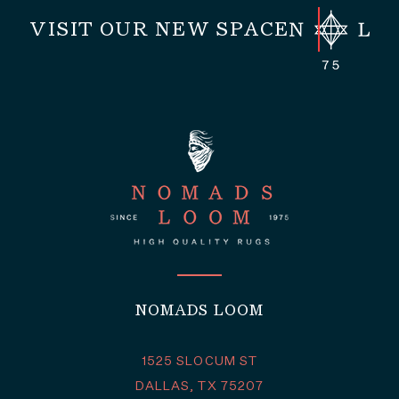
VISIT OUR NEW SPACE
NOMADS LOOM
1525 SLOCUM ST
DALLAS, TX 75207