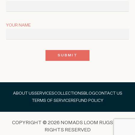
YOUR NAME
ABOUT US
SERVICES
COLLECTIONS
BLOG
CONTACT US
TERMS OF SERVICE
REFUND POLICY
COPYRIGHT © 2026 NOMADS LOOM RUGS ALL
RIGHTS RESERVED