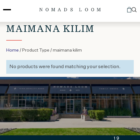
Skip
to
content
MAIMANA KILIM
Home
/ Product Type / maimana kilim
No products were found matching your selection.