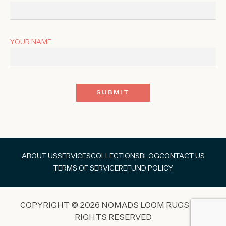
YOUR NAME
ABOUT US
SERVICES
COLLECTIONS
BLOG
CONTACT US
TERMS OF SERVICE
REFUND POLICY
COPYRIGHT © 2026 NOMADS LOOM RUGS ALL
RIGHTS RESERVED