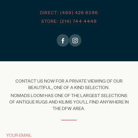
DIRECT: (469) 426 8386
STORE: (214) 744 4448
CONTACT US NOW FOR A PRIVATE VIEWING OF OUR
BEAUTIFUL, ONE OF A KIND SELECTION.
NOMADS LOOM HAS ONE OF THE LARGEST SELECTIONS
OF ANTIQUE RUGS AND KILIMS YOU'LL FIND ANYWHERE IN
THE DFW AREA.
YOUR EMAIL