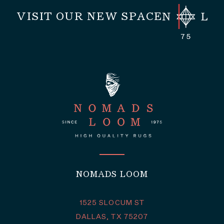
VISIT OUR NEW SPACE
NOMADS LOOM
1525 SLOCUM ST
DALLAS, TX 75207