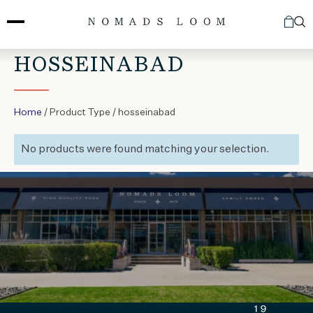
Skip
to
content
HOSSEINABAD
Home
/ Product Type / hosseinabad
No products were found matching your selection.