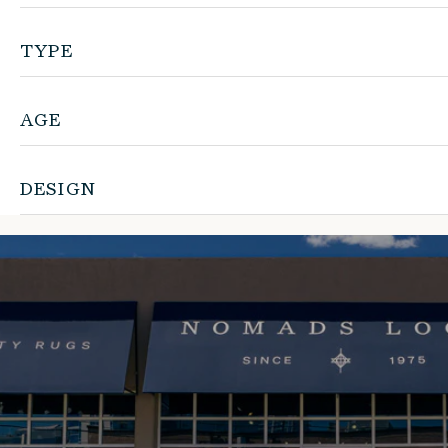
TYPE
AGE
DESIGN