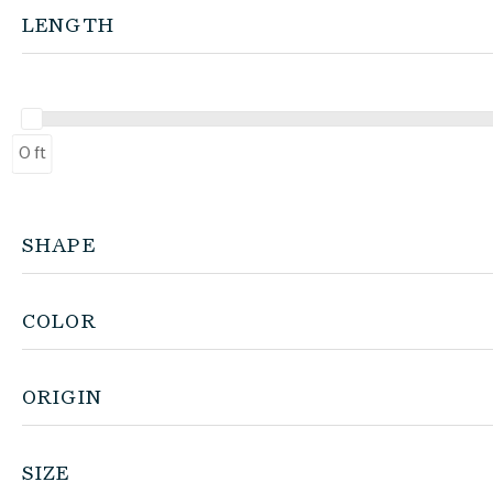
LENGTH
0 ft
SHAPE
COLOR
ORIGIN
SIZE