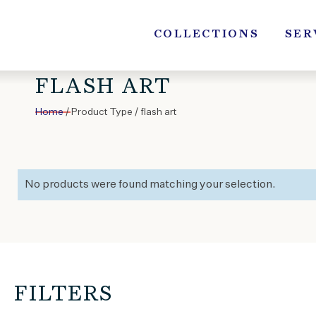
Skip
to
COLLECTIONS
SER
content
FLASH ART
Home
/ Product Type / flash art
No products were found matching your selection.
FILTERS