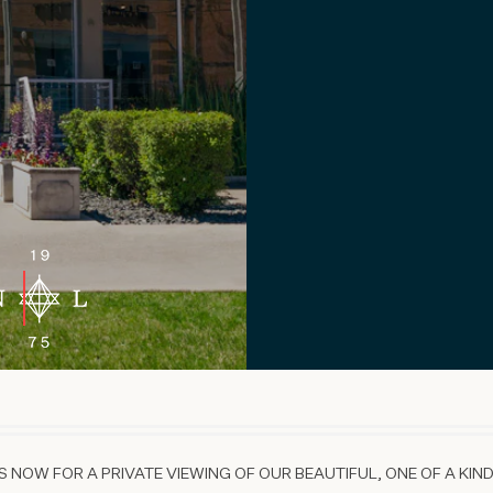
 NOW FOR A PRIVATE VIEWING OF OUR BEAUTIFUL, ONE OF A KIND