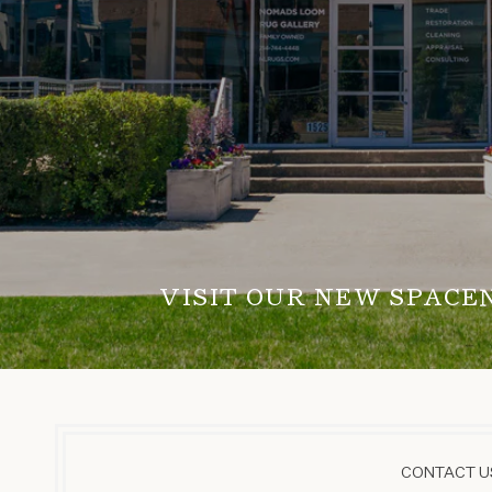
VISIT OUR NEW SPACE
CONTACT US