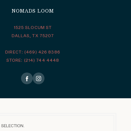
NOMADS LOOM
1525 SLOCUM ST
DALLAS, TX 75207
DIRECT: (469) 426 8386
STORE: (214) 744 4448
 SELECTION.