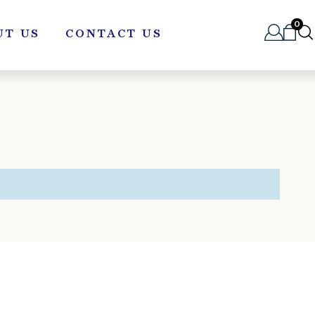
0
UT US
CONTACT US