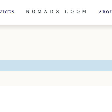
VICES
ABO