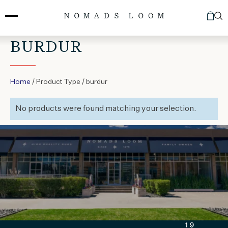
Skip
to
content
BURDUR
Home
/ Product Type / burdur
No products were found matching your selection.