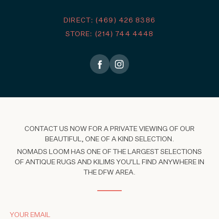
DIRECT: (469) 426 8386
STORE: (214) 744 4448
CONTACT US NOW FOR A PRIVATE VIEWING OF OUR
BEAUTIFUL, ONE OF A KIND SELECTION.
NOMADS LOOM HAS ONE OF THE LARGEST SELECTIONS
OF ANTIQUE RUGS AND KILIMS YOU'LL FIND ANYWHERE IN
THE DFW AREA.
YOUR EMAIL