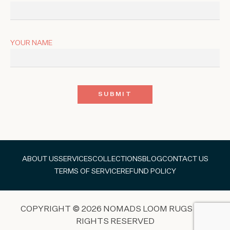
YOUR NAME
ABOUT US
SERVICES
COLLECTIONS
BLOG
CONTACT US
TERMS OF SERVICE
REFUND POLICY
COPYRIGHT © 2026 NOMADS LOOM RUGS ALL
RIGHTS RESERVED