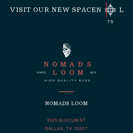
VISIT OUR NEW SPACE
NOMADS LOOM
1525 SLOCUM ST
DALLAS, TX 75207