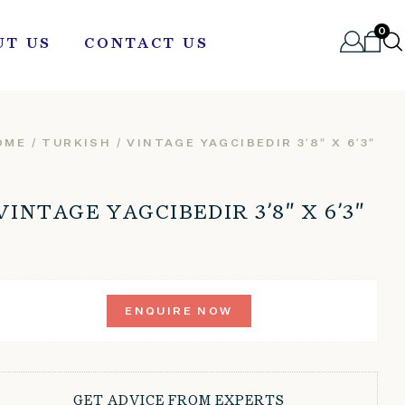
0
UT US
CONTACT US
OME
/
TURKISH
/ VINTAGE YAGCIBEDIR 3’8″ X 6’3″
VINTAGE YAGCIBEDIR 3’8″ X 6’3″
ENQUIRE NOW
GET ADVICE FROM EXPERTS