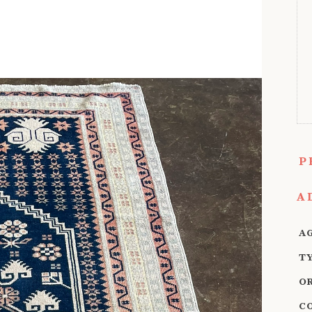
P
A
A
T
O
C