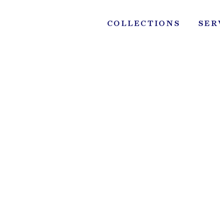
Skip
to
COLLECTIONS
SER
content