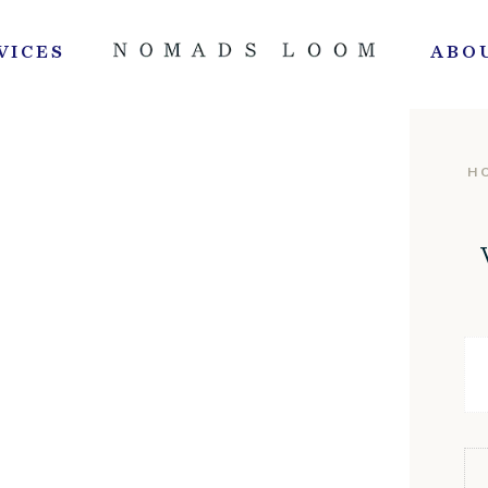
VICES
ABO
H