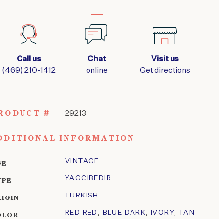
Call us
Chat
Visit us
(469) 210-1412
online
Get directions
RODUCT #
29213
DDITIONAL INFORMATION
VINTAGE
GE
YAGCIBEDIR
YPE
TURKISH
RIGIN
RED RED
,
BLUE DARK
,
IVORY
,
TAN
OLOR