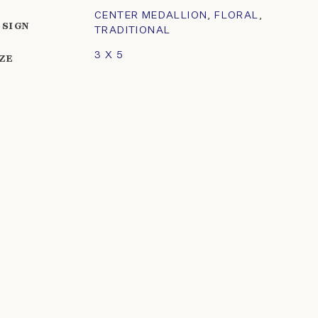
CENTER MEDALLION
,
FLORAL
,
ESIGN
TRADITIONAL
3 X 5
IZE