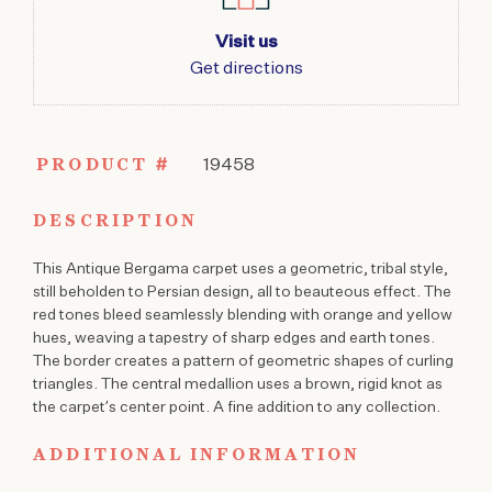
Visit us
Get directions
PRODUCT #
19458
DESCRIPTION
This Antique Bergama carpet uses a geometric, tribal style,
still beholden to Persian design, all to beauteous effect. The
red tones bleed seamlessly blending with orange and yellow
hues, weaving a tapestry of sharp edges and earth tones.
The border creates a pattern of geometric shapes of curling
triangles. The central medallion uses a brown, rigid knot as
the carpet’s center point. A fine addition to any collection.
ADDITIONAL INFORMATION