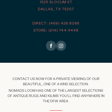
1525 SLOCUM ST
DALLAS, TX 75207
DIRECT: (469) 426 8386
STORE: (214) 744 4448
CONTACT US NOW FOR A PRIVATE VIEWING OF OUR
BEAUTIFUL, ONE OF A KIND SELECTION.
NOMADS LOOM HAS ONE OF THE LARGEST SELECTIONS
OF ANTIQUE RUGS AND KILIMS YOU'LL FIND ANYWHERE IN
THE DFW AREA.