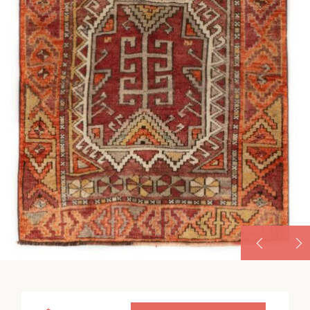
VINTAGE