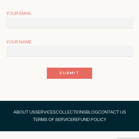
YOUR EMAIL
YOUR NAME
ABOUT US
SERVICES
COLLECTIONS
BLOG
CONTACT US
TERMS OF SERVICE
REFUND POLICY