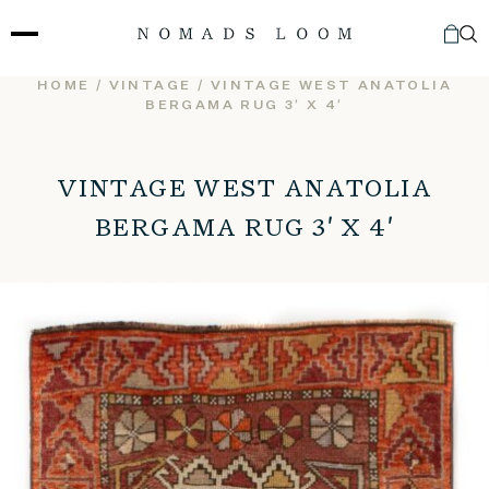
Skip
to
content
HOME
/
VINTAGE
/ VINTAGE WEST ANATOLIA
BERGAMA RUG 3′ X 4′
VINTAGE WEST ANATOLIA
BERGAMA RUG 3′ X 4′