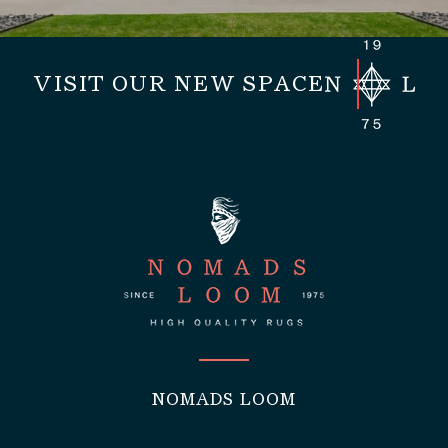
VISIT OUR NEW SPACE
NOMADS LOOM