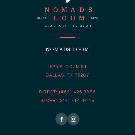
NOMADS LOOM
1525 SLOCUM ST
DALLAS, TX 75207
DIRECT: (469) 426 8386
STORE: (214) 744 4448