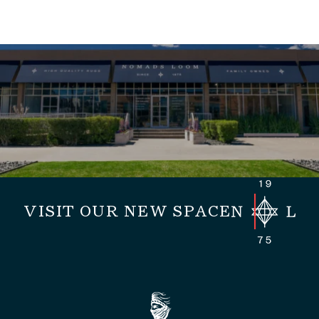
VISIT OUR NEW SPACE