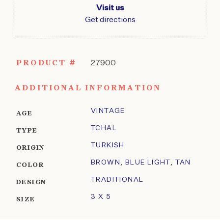
Visit us
Get directions
PRODUCT #
27900
ADDITIONAL INFORMATION
VINTAGE
AGE
TCHAL
TYPE
TURKISH
ORIGIN
BROWN
,
BLUE LIGHT
,
TAN
COLOR
TRADITIONAL
DESIGN
3 X 5
SIZE