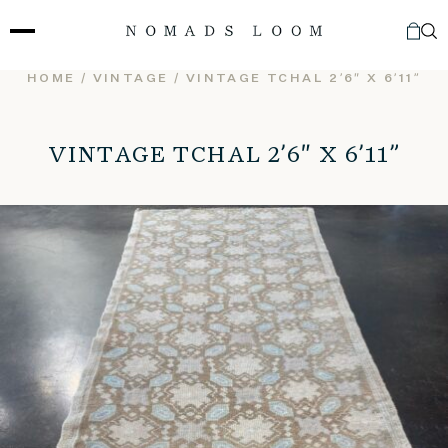
Skip
to
content
HOME
/
VINTAGE
/ VINTAGE TCHAL 2’6″ X 6’11”
VINTAGE TCHAL 2’6″ X 6’11”