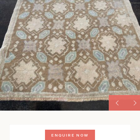
ENQUIRE NOW