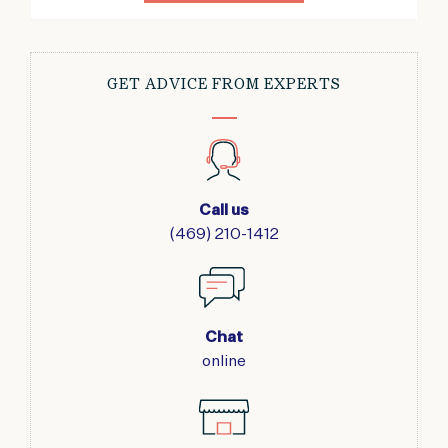
GET ADVICE FROM EXPERTS
Call us
(469) 210-1412
Chat
online