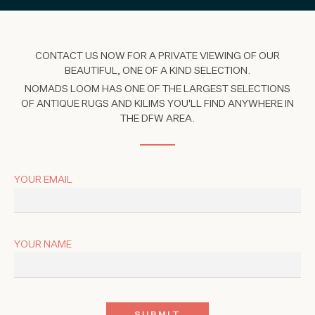
CONTACT US NOW FOR A PRIVATE VIEWING OF OUR
BEAUTIFUL, ONE OF A KIND SELECTION.
NOMADS LOOM HAS ONE OF THE LARGEST SELECTIONS
OF ANTIQUE RUGS AND KILIMS YOU'LL FIND ANYWHERE IN
THE DFW AREA.
YOUR EMAIL
YOUR NAME