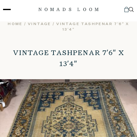
Skip
to
content
HOME
/
VINTAGE
/ VINTAGE TASHPENAR 7’6″ X
13’4″
VINTAGE TASHPENAR 7’6″ X
13’4″