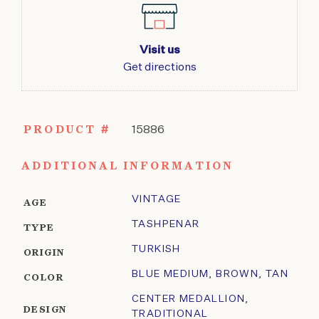
Visit us
Get directions
PRODUCT #
15886
ADDITIONAL INFORMATION
VINTAGE
AGE
TASHPENAR
TYPE
TURKISH
ORIGIN
BLUE MEDIUM
,
BROWN
,
TAN
COLOR
CENTER MEDALLION
,
DESIGN
TRADITIONAL