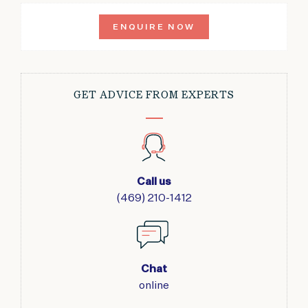
ENQUIRE NOW
GET ADVICE FROM EXPERTS
Call us
(469) 210-1412
Chat
online