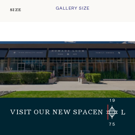
GALLERY SIZE
SIZE
VISIT OUR NEW SPACE