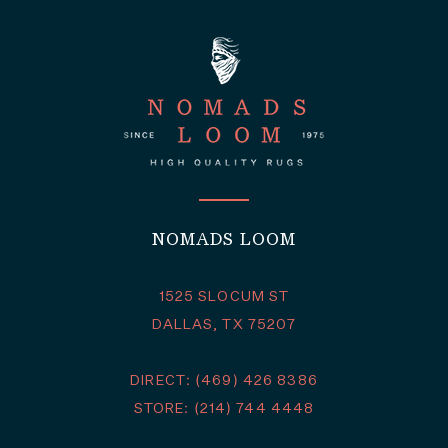
NOMADS LOOM
1525 SLOCUM ST
DALLAS, TX 75207
DIRECT: (469) 426 8386
STORE: (214) 744 4448