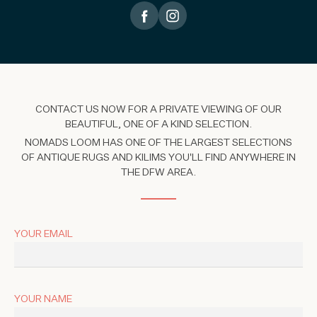
CONTACT US NOW FOR A PRIVATE VIEWING OF OUR
BEAUTIFUL, ONE OF A KIND SELECTION.
NOMADS LOOM HAS ONE OF THE LARGEST SELECTIONS
OF ANTIQUE RUGS AND KILIMS YOU'LL FIND ANYWHERE IN
THE DFW AREA.
YOUR EMAIL
YOUR NAME