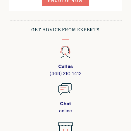
ENQUIRE NOW
GET ADVICE FROM EXPERTS
Call us
(469) 210-1412
Chat
online