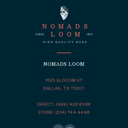
NOMADS LOOM
1525 SLOCUM ST
DALLAS, TX 75207
DIRECT: (469) 426 8386
STORE: (214) 744 4448