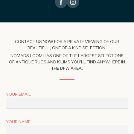
CONTACT US NOW FOR A PRIVATE VIEWING OF OUR
BEAUTIFUL, ONE OF A KIND SELECTION.
NOMADS LOOM HAS ONE OF THE LARGEST SELECTIONS
OF ANTIQUE RUGS AND KILIMS YOU'LL FIND ANYWHERE IN
THE DFW AREA.
YOUR EMAIL
YOUR NAME