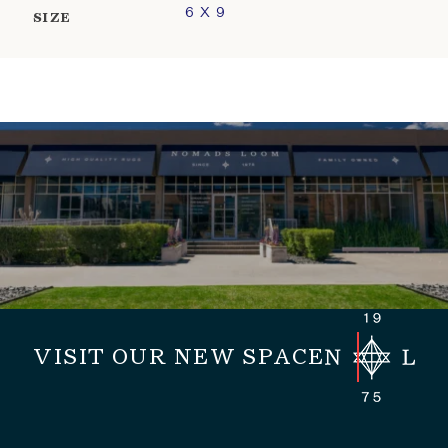
6 X 9
SIZE
VISIT OUR NEW SPACE