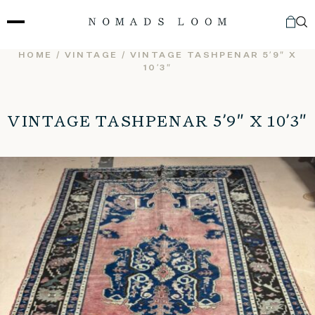
Skip
to
content
HOME
/
VINTAGE
/ VINTAGE TASHPENAR 5’9″ X
10’3″
VINTAGE TASHPENAR 5’9″ X 10’3″