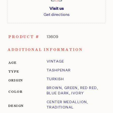
Visit us
Get directions
PRODUCT #
13609
ADDITIONAL INFORMATION
VINTAGE
AGE
TASHPENAR
TYPE
TURKISH
ORIGIN
BROWN
,
GREEN
,
RED RED
,
COLOR
BLUE DARK
,
IVORY
CENTER MEDALLION
,
DESIGN
TRADITIONAL