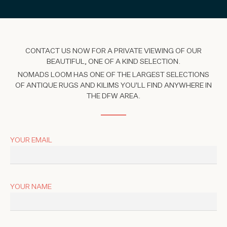
CONTACT US NOW FOR A PRIVATE VIEWING OF OUR
BEAUTIFUL, ONE OF A KIND SELECTION.
NOMADS LOOM HAS ONE OF THE LARGEST SELECTIONS
OF ANTIQUE RUGS AND KILIMS YOU'LL FIND ANYWHERE IN
THE DFW AREA.
YOUR EMAIL
YOUR NAME