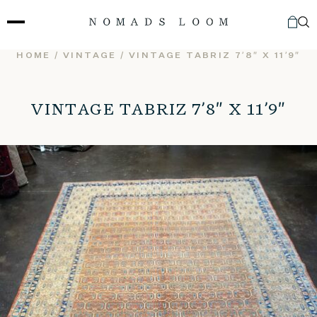
Skip
to
content
HOME
/
VINTAGE
/ VINTAGE TABRIZ 7’8″ X 11’9″
VINTAGE TABRIZ 7’8″ X 11’9″