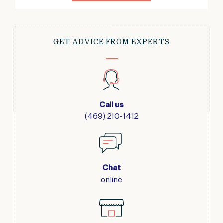
GET ADVICE FROM EXPERTS
Call us
(469) 210-1412
Chat
online