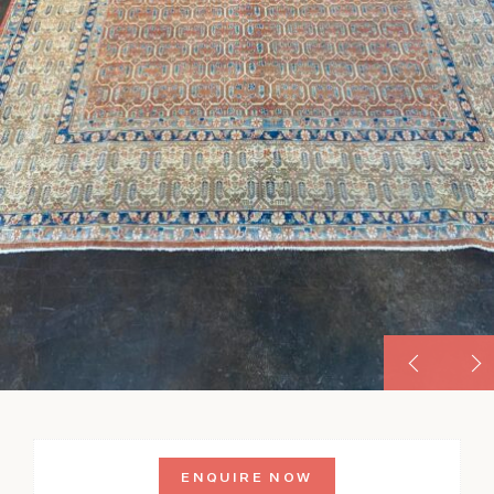
ENQUIRE NOW