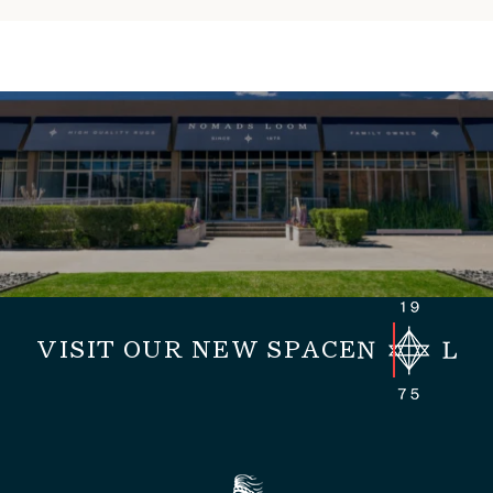
VISIT OUR NEW SPACE