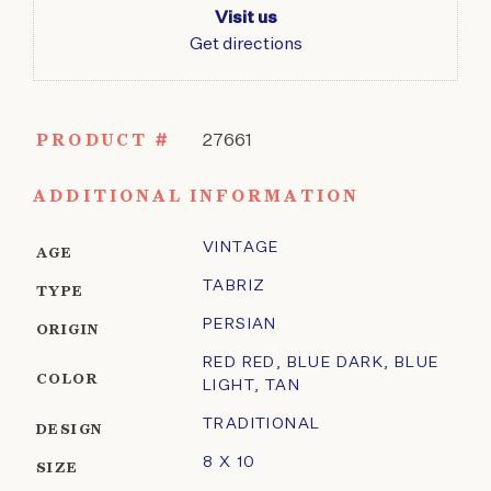
Visit us
Get directions
PRODUCT #
27661
ADDITIONAL INFORMATION
VINTAGE
AGE
TABRIZ
TYPE
PERSIAN
ORIGIN
RED RED
,
BLUE DARK
,
BLUE
COLOR
LIGHT
,
TAN
TRADITIONAL
DESIGN
8 X 10
SIZE