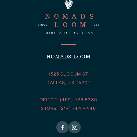
NOMADS LOOM
1525 SLOCUM ST
DALLAS, TX 75207
DIRECT: (469) 426 8386
STORE: (214) 744 4448