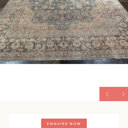
ENQUIRE NOW