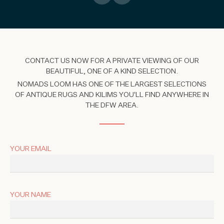
CONTACT US NOW FOR A PRIVATE VIEWING OF OUR
BEAUTIFUL, ONE OF A KIND SELECTION.
NOMADS LOOM HAS ONE OF THE LARGEST SELECTIONS
OF ANTIQUE RUGS AND KILIMS YOU'LL FIND ANYWHERE IN
THE DFW AREA.
YOUR EMAIL
YOUR NAME