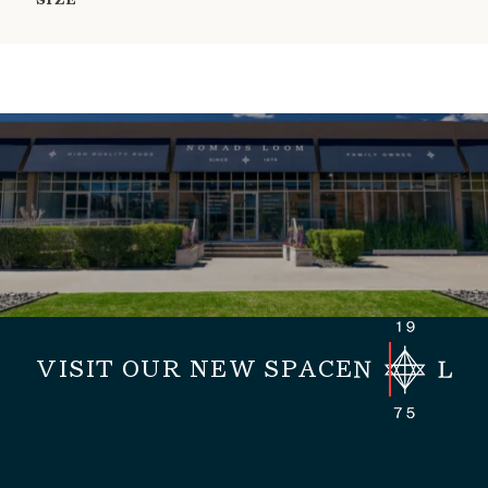
SIZE
VISIT OUR NEW SPACE