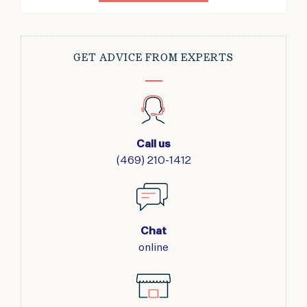
GET ADVICE FROM EXPERTS
Call us
(469) 210-1412
Chat
online