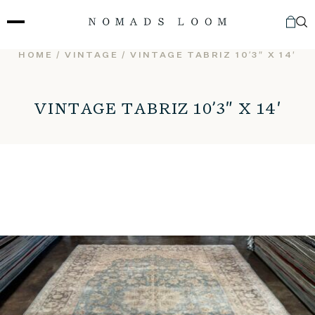
Skip
to
content
HOME
/
VINTAGE
/ VINTAGE TABRIZ 10’3″ X 14′
VINTAGE TABRIZ 10’3″ X 14′