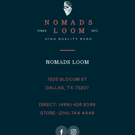
NOMADS LOOM
1525 SLOCUM ST
DALLAS, TX 75207
DIRECT: (469) 426 8386
STORE: (214) 744 4448