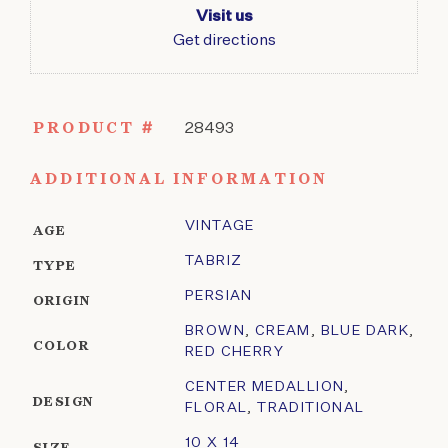
Visit us
Get directions
PRODUCT #
28493
ADDITIONAL INFORMATION
VINTAGE
AGE
TABRIZ
TYPE
PERSIAN
ORIGIN
BROWN
,
CREAM
,
BLUE DARK
,
COLOR
RED CHERRY
CENTER MEDALLION
,
DESIGN
FLORAL
,
TRADITIONAL
10 X 14