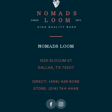
NOMADS LOOM
1525 SLOCUM ST
DALLAS, TX 75207
DIRECT: (469) 426 8386
STORE: (214) 744 4448