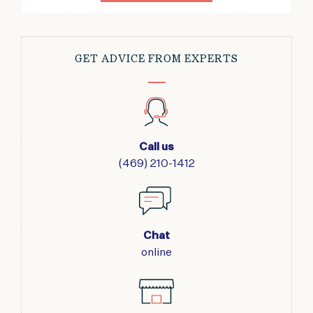
GET ADVICE FROM EXPERTS
Call us
(469) 210-1412
Chat
online