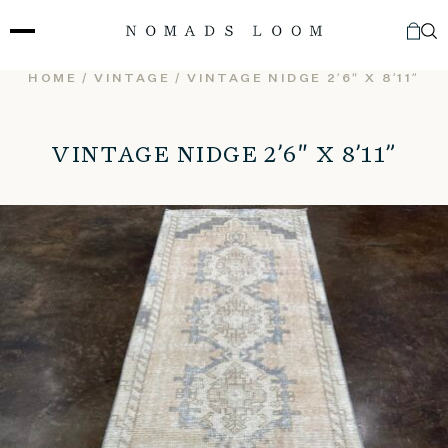
Skip
to
content
HOME
/
VINTAGE
/ VINTAGE NIDGE 2’6″ X 8’11”
VINTAGE NIDGE 2’6″ X 8’11”