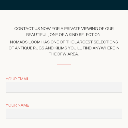
CONTACT US NOW FOR A PRIVATE VIEWING OF OUR
BEAUTIFUL, ONE OF A KIND SELECTION.
NOMADS LOOM HAS ONE OF THE LARGEST SELECTIONS
OF ANTIQUE RUGS AND KILIMS YOU'LL FIND ANYWHERE IN
THE DFW AREA.
YOUR EMAIL
YOUR NAME