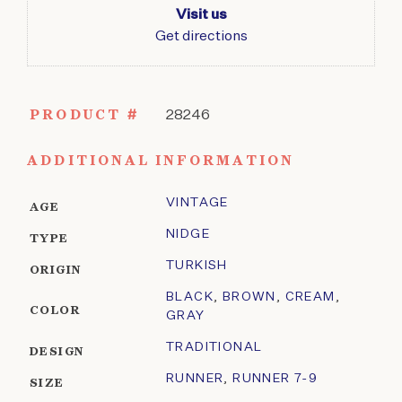
Visit us
Get directions
PRODUCT #
28246
ADDITIONAL INFORMATION
VINTAGE
AGE
NIDGE
TYPE
TURKISH
ORIGIN
BLACK
,
BROWN
,
CREAM
,
COLOR
GRAY
TRADITIONAL
DESIGN
RUNNER
,
RUNNER 7-9
SIZE