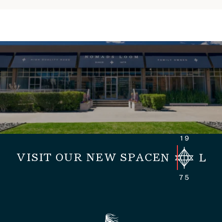
VISIT OUR NEW SPACE