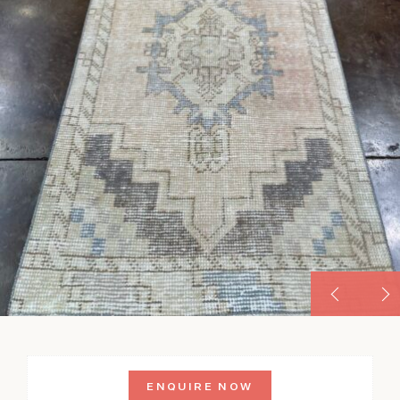
ENQUIRE NOW