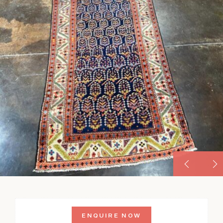
ENQUIRE NOW