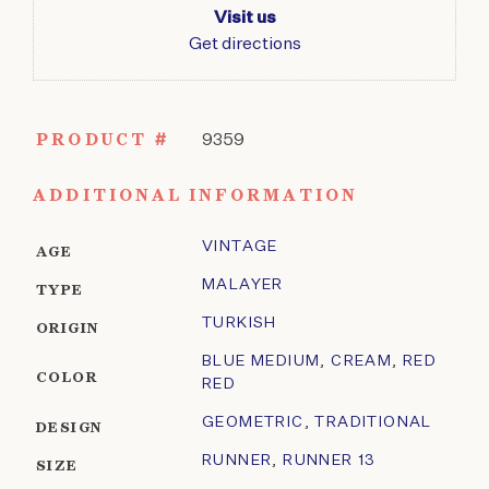
Visit us
Get directions
PRODUCT #
9359
ADDITIONAL INFORMATION
VINTAGE
AGE
MALAYER
TYPE
TURKISH
ORIGIN
BLUE MEDIUM
,
CREAM
,
RED
COLOR
RED
GEOMETRIC
,
TRADITIONAL
DESIGN
RUNNER
,
RUNNER 13
SIZE