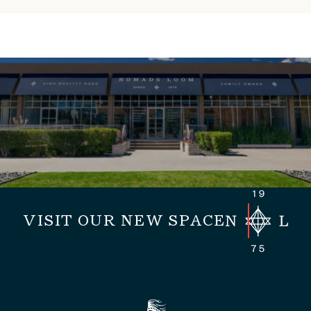
VISIT OUR NEW SPACE