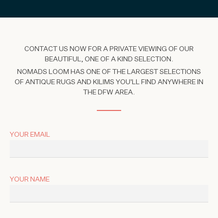
CONTACT US NOW FOR A PRIVATE VIEWING OF OUR
BEAUTIFUL, ONE OF A KIND SELECTION.
NOMADS LOOM HAS ONE OF THE LARGEST SELECTIONS
OF ANTIQUE RUGS AND KILIMS YOU'LL FIND ANYWHERE IN
THE DFW AREA.
YOUR EMAIL
YOUR NAME