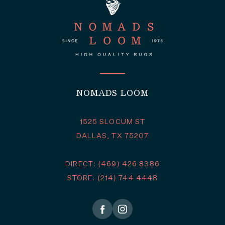
NOMADS LOOM
1525 SLOCUM ST
DALLAS, TX 75207
DIRECT: (469) 426 8386
STORE: (214) 744 4448