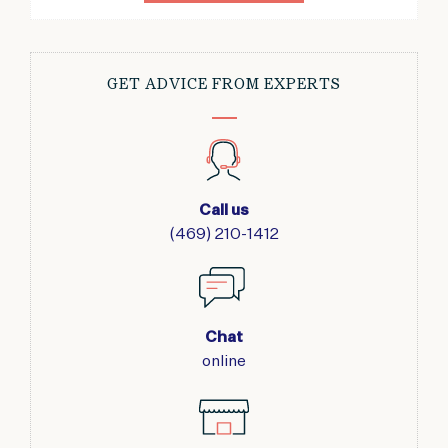
GET ADVICE FROM EXPERTS
Call us
(469) 210-1412
Chat
online