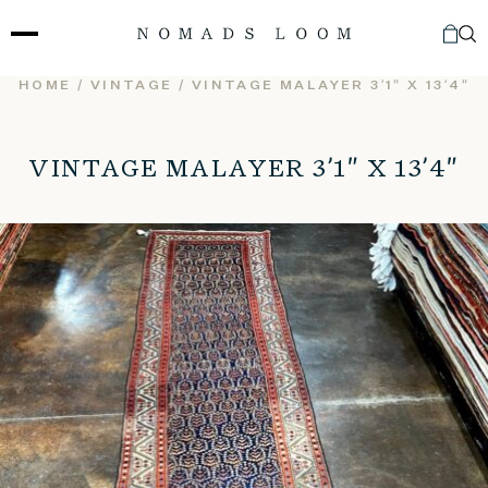
Skip
to
content
HOME
/
VINTAGE
/ VINTAGE MALAYER 3’1″ X 13’4″
VINTAGE MALAYER 3’1″ X 13’4″