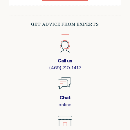
GET ADVICE FROM EXPERTS
Call us
(469) 210-1412
Chat
online