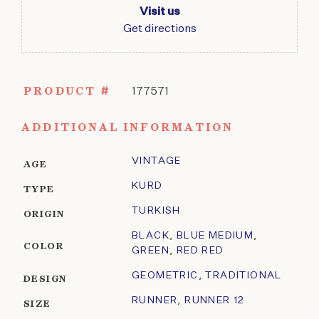
Visit us
Get directions
PRODUCT #
177571
ADDITIONAL INFORMATION
VINTAGE
AGE
KURD
TYPE
TURKISH
ORIGIN
BLACK
,
BLUE MEDIUM
,
COLOR
GREEN
,
RED RED
GEOMETRIC
,
TRADITIONAL
DESIGN
RUNNER
,
RUNNER 12
SIZE