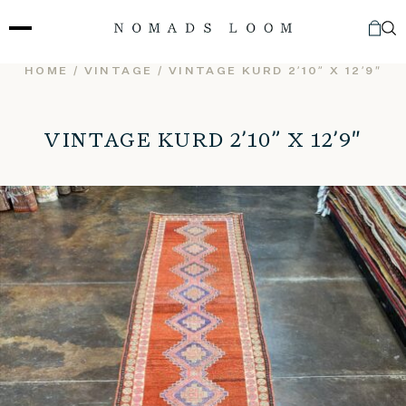
Skip
to
content
HOME
/
VINTAGE
/ VINTAGE KURD 2’10” X 12’9″
VINTAGE KURD 2’10” X 12’9″