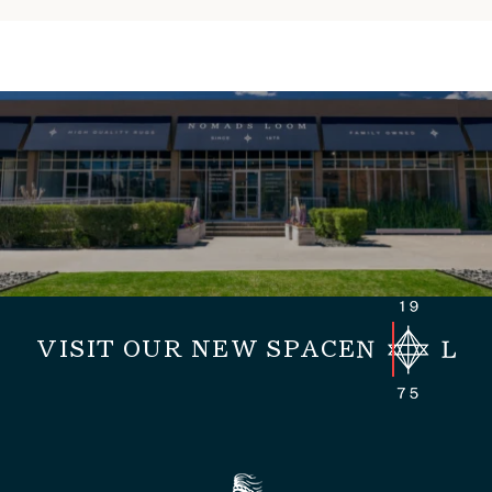
VISIT OUR NEW SPACE