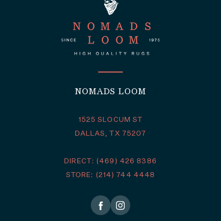
NOMADS LOOM
1525 SLOCUM ST
DALLAS, TX 75207
DIRECT: (469) 426 8386
STORE: (214) 744 4448