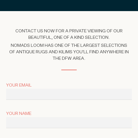
CONTACT US NOW FOR A PRIVATE VIEWING OF OUR
BEAUTIFUL, ONE OF A KIND SELECTION.
NOMADS LOOM HAS ONE OF THE LARGEST SELECTIONS
OF ANTIQUE RUGS AND KILIMS YOU'LL FIND ANYWHERE IN
THE DFW AREA.
YOUR EMAIL
YOUR NAME