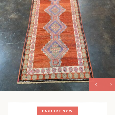
ENQUIRE NOW