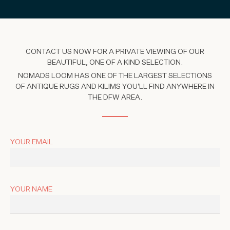
CONTACT US NOW FOR A PRIVATE VIEWING OF OUR
BEAUTIFUL, ONE OF A KIND SELECTION.
NOMADS LOOM HAS ONE OF THE LARGEST SELECTIONS
OF ANTIQUE RUGS AND KILIMS YOU'LL FIND ANYWHERE IN
THE DFW AREA.
YOUR EMAIL
YOUR NAME