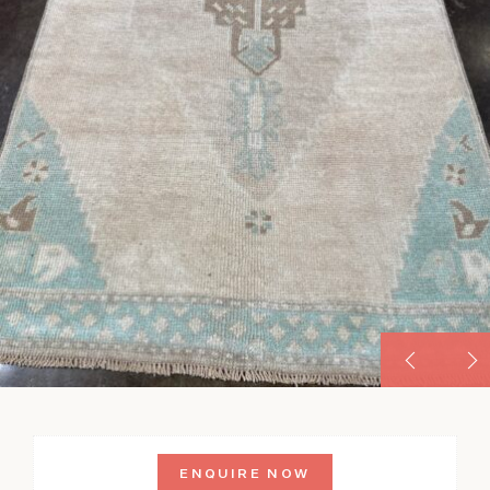
ENQUIRE NOW