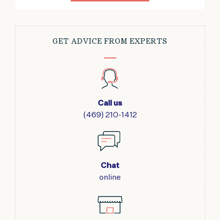
GET ADVICE FROM EXPERTS
Call us
(469) 210-1412
Chat
online