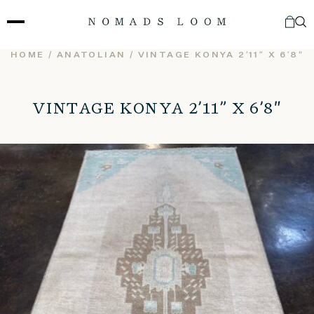
Skip
to
content
HOME
/
ANATOLIAN
/ VINTAGE KONYA 2’11” X 6’8″
VINTAGE KONYA 2’11” X 6’8″