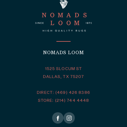
NOMADS LOOM
1525 SLOCUM ST
DALLAS, TX 75207
DIRECT: (469) 426 8386
STORE: (214) 744 4448