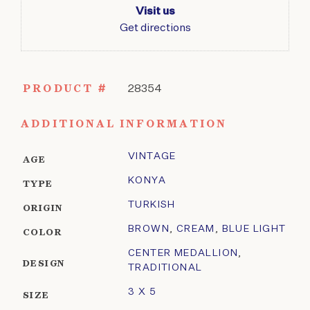
Visit us
Get directions
PRODUCT #
28354
ADDITIONAL INFORMATION
VINTAGE
AGE
KONYA
TYPE
TURKISH
ORIGIN
BROWN
,
CREAM
,
BLUE LIGHT
COLOR
CENTER MEDALLION
,
DESIGN
TRADITIONAL
3 X 5
SIZE