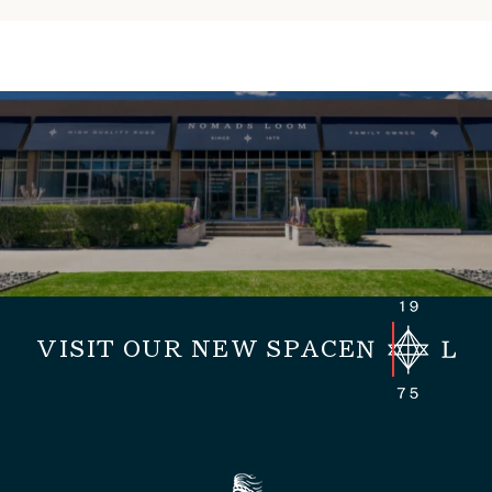
VISIT OUR NEW SPACE