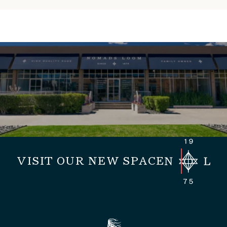
VISIT OUR NEW SPACE