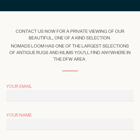
CONTACT US NOW FOR A PRIVATE VIEWING OF OUR
BEAUTIFUL, ONE OF A KIND SELECTION.
NOMADS LOOM HAS ONE OF THE LARGEST SELECTIONS
OF ANTIQUE RUGS AND KILIMS YOU'LL FIND ANYWHERE IN
THE DFW AREA.
YOUR EMAIL
YOUR NAME