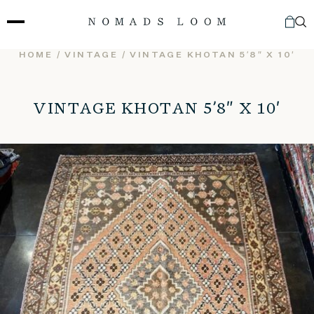
Skip
to
content
HOME
/
VINTAGE
/ VINTAGE KHOTAN 5’8″ X 10′
VINTAGE KHOTAN 5’8″ X 10′