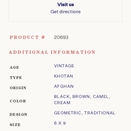
Visit us
Get directions
PRODUCT #
20693
ADDITIONAL INFORMATION
VINTAGE
AGE
KHOTAN
TYPE
AFGHAN
ORIGIN
BLACK
,
BROWN
,
CAMEL
,
COLOR
CREAM
GEOMETRIC
,
TRADITIONAL
DESIGN
6 X 9
SIZE