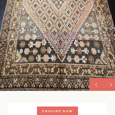
ENQUIRE NOW