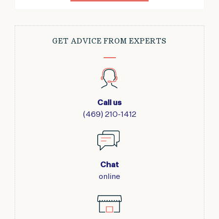
GET ADVICE FROM EXPERTS
Call us
(469) 210-1412
Chat
online