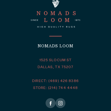
NOMADS LOOM
1525 SLOCUM ST
DALLAS, TX 75207
DIRECT: (469) 426 8386
STORE: (214) 744 4448