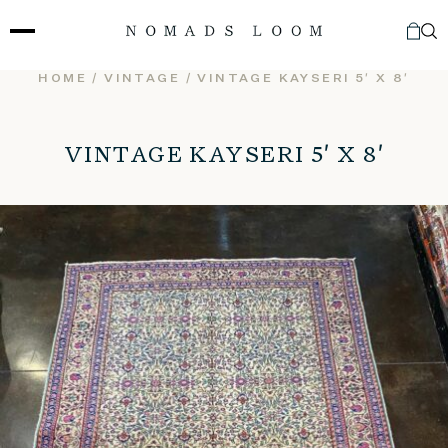
Skip
to
content
HOME
/
VINTAGE
/ VINTAGE KAYSERI 5′ X 8′
VINTAGE KAYSERI 5′ X 8′