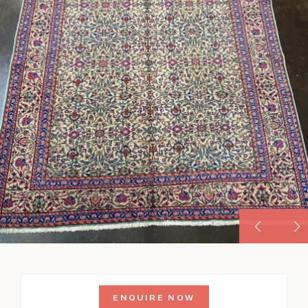
ENQUIRE NOW