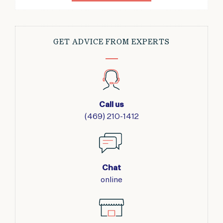
GET ADVICE FROM EXPERTS
Call us
(469) 210-1412
Chat
online