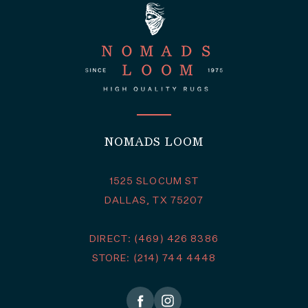
NOMADS LOOM
1525 SLOCUM ST
DALLAS, TX 75207
DIRECT: (469) 426 8386
STORE: (214) 744 4448