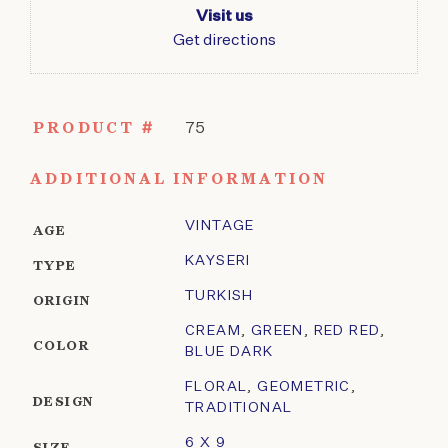
Visit us
Get directions
PRODUCT #
75
ADDITIONAL INFORMATION
VINTAGE
AGE
KAYSERI
TYPE
TURKISH
ORIGIN
CREAM
,
GREEN
,
RED RED
,
COLOR
BLUE DARK
FLORAL
,
GEOMETRIC
,
DESIGN
TRADITIONAL
6 X 9