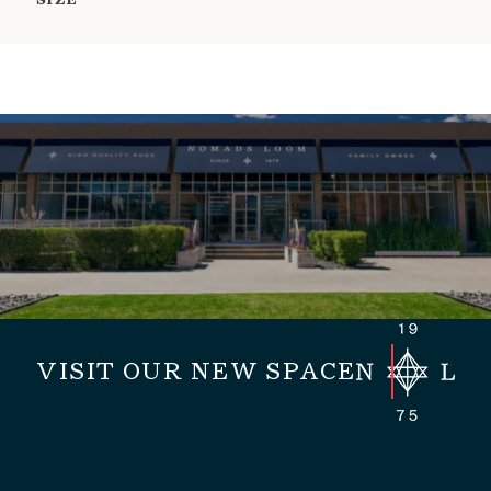
SIZE
VISIT OUR NEW SPACE