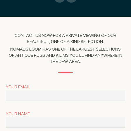
CONTACT US NOW FOR A PRIVATE VIEWING OF OUR
BEAUTIFUL, ONE OF A KIND SELECTION.
NOMADS LOOM HAS ONE OF THE LARGEST SELECTIONS
OF ANTIQUE RUGS AND KILIMS YOU'LL FIND ANYWHERE IN
THE DFW AREA.
YOUR EMAIL
YOUR NAME