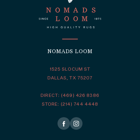
NOMADS LOOM
1525 SLOCUM ST
DALLAS, TX 75207
DIRECT: (469) 426 8386
STORE: (214) 744 4448