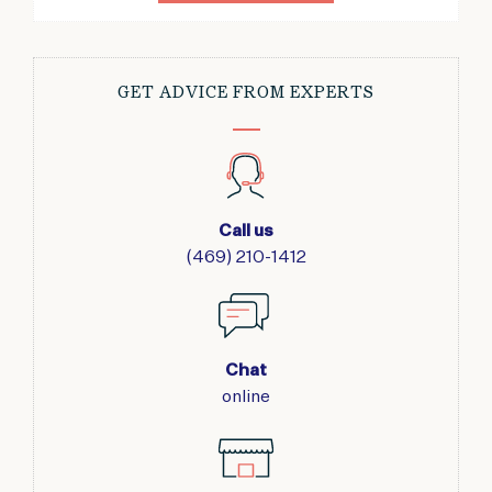
GET ADVICE FROM EXPERTS
Call us
(469) 210-1412
Chat
online