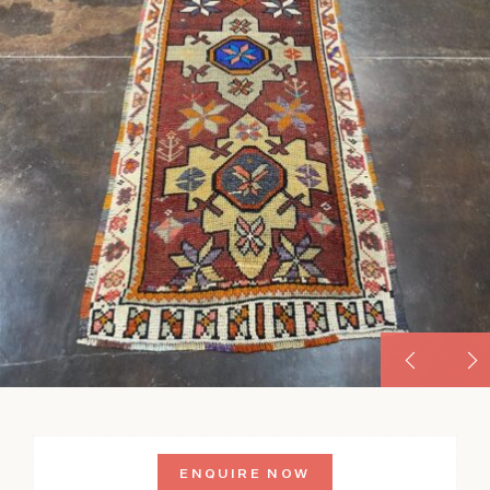
ENQUIRE NOW