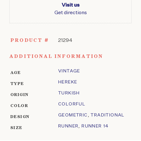
Visit us
Get directions
PRODUCT #
21294
ADDITIONAL INFORMATION
VINTAGE
AGE
HEREKE
TYPE
TURKISH
ORIGIN
COLORFUL
COLOR
GEOMETRIC
,
TRADITIONAL
DESIGN
RUNNER
,
RUNNER 14
SIZE