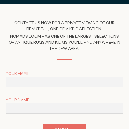
CONTACT US NOW FOR A PRIVATE VIEWING OF OUR
BEAUTIFUL, ONE OF A KIND SELECTION.
NOMADS LOOM HAS ONE OF THE LARGEST SELECTIONS
OF ANTIQUE RUGS AND KILIMS YOU'LL FIND ANYWHERE IN
THE DFW AREA.
YOUR EMAIL
YOUR NAME