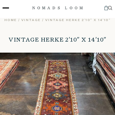
Skip
to
content
HOME
/
VINTAGE
/ VINTAGE HERKE 2’10” X 14’10”
VINTAGE HERKE 2’10” X 14’10”