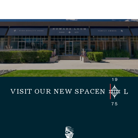
VISIT OUR NEW SPACE