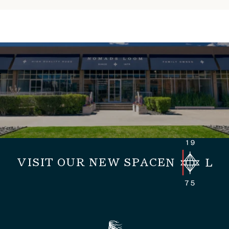
VISIT OUR NEW SPACE