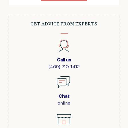
GET ADVICE FROM EXPERTS
Call us
(469) 210-1412
Chat
online