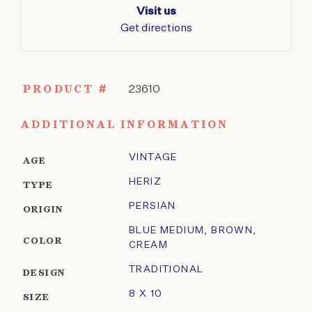
Visit us
Get directions
PRODUCT #
23610
ADDITIONAL INFORMATION
VINTAGE
AGE
HERIZ
TYPE
PERSIAN
ORIGIN
BLUE MEDIUM
,
BROWN
,
COLOR
CREAM
TRADITIONAL
DESIGN
8 X 10
SIZE