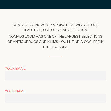
CONTACT US NOW FOR A PRIVATE VIEWING OF OUR
BEAUTIFUL, ONE OF A KIND SELECTION.
NOMADS LOOM HAS ONE OF THE LARGEST SELECTIONS
OF ANTIQUE RUGS AND KILIMS YOU'LL FIND ANYWHERE IN
THE DFW AREA.
YOUR EMAIL
YOUR NAME