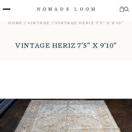
Skip
to
content
HOME
/
VINTAGE
/ VINTAGE HERIZ 7’5″ X 9’10”
VINTAGE HERIZ 7’5″ X 9’10”