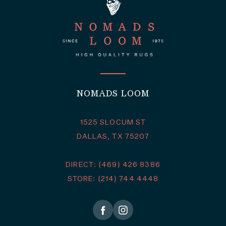
NOMADS LOOM
1525 SLOCUM ST
DALLAS, TX 75207
DIRECT: (469) 426 8386
STORE: (214) 744 4448