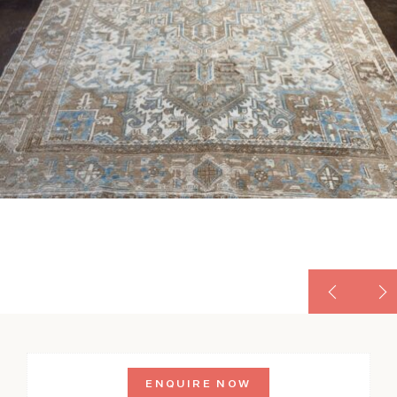
ENQUIRE NOW