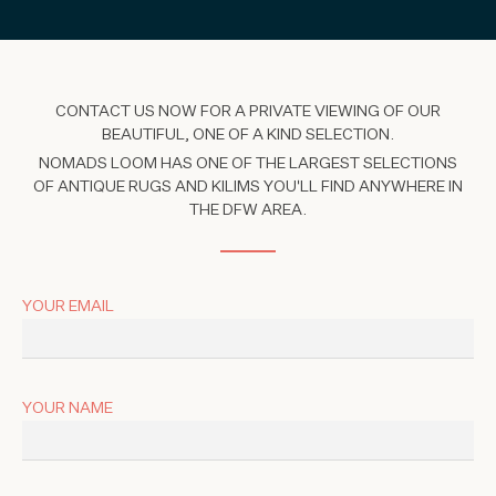
CONTACT US NOW FOR A PRIVATE VIEWING OF OUR
BEAUTIFUL, ONE OF A KIND SELECTION.
NOMADS LOOM HAS ONE OF THE LARGEST SELECTIONS
OF ANTIQUE RUGS AND KILIMS YOU'LL FIND ANYWHERE IN
THE DFW AREA.
YOUR EMAIL
YOUR NAME