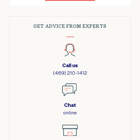
GET ADVICE FROM EXPERTS
Call us
(469) 210-1412
Chat
online