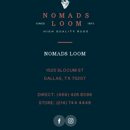
NOMADS LOOM
1525 SLOCUM ST
DALLAS, TX 75207
DIRECT: (469) 426 8386
STORE: (214) 744 4448