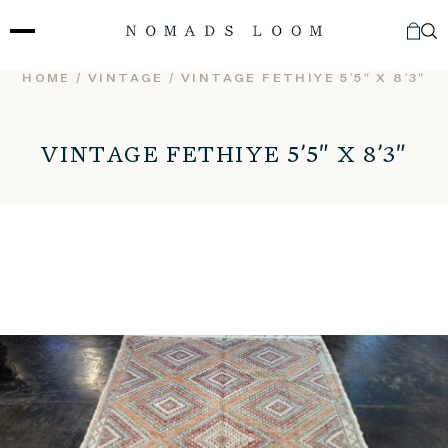
Skip
to
content
HOME
/
VINTAGE
/ VINTAGE FETHIYE 5’5″ X 8’3″
VINTAGE FETHIYE 5’5″ X 8’3″