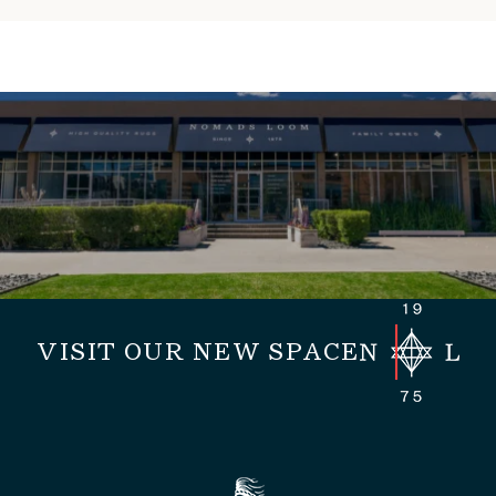
VISIT OUR NEW SPACE