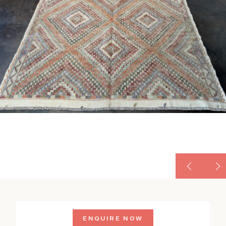
ENQUIRE NOW