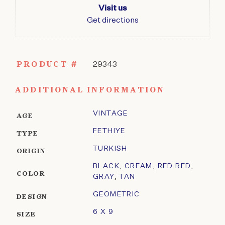
Visit us
Get directions
PRODUCT #
29343
ADDITIONAL INFORMATION
VINTAGE
AGE
FETHIYE
TYPE
TURKISH
ORIGIN
BLACK
,
CREAM
,
RED RED
,
COLOR
GRAY
,
TAN
GEOMETRIC
DESIGN
6 X 9
SIZE