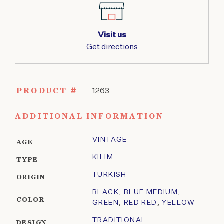
Visit us
Get directions
PRODUCT #
1263
ADDITIONAL INFORMATION
VINTAGE
AGE
KILIM
TYPE
TURKISH
ORIGIN
BLACK
,
BLUE MEDIUM
,
COLOR
GREEN
,
RED RED
,
YELLOW
TRADITIONAL
DESIGN