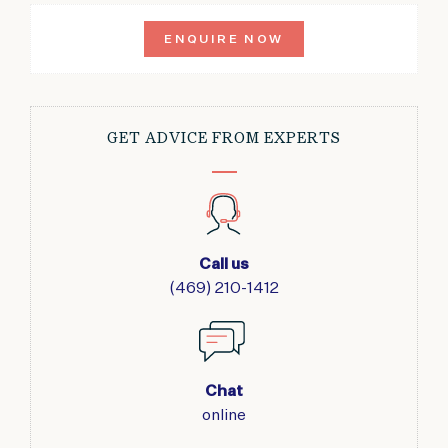
ENQUIRE NOW
GET ADVICE FROM EXPERTS
Call us
(469) 210-1412
Chat
online