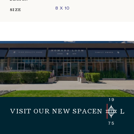
8 X 10
SIZE
VISIT OUR NEW SPACE