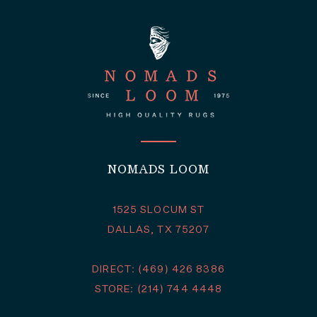
NOMADS LOOM
1525 SLOCUM ST
DALLAS, TX 75207
DIRECT: (469) 426 8386
STORE: (214) 744 4448