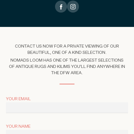
CONTACT US NOW FOR A PRIVATE VIEWING OF OUR
BEAUTIFUL, ONE OF A KIND SELECTION.
NOMADS LOOM HAS ONE OF THE LARGEST SELECTIONS
OF ANTIQUE RUGS AND KILIMS YOU'LL FIND ANYWHERE IN
THE DFW AREA.
YOUR EMAIL
YOUR NAME