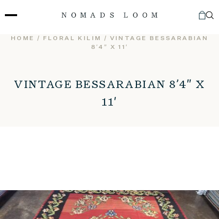
Skip
to
content
HOME
/
FLORAL KILIM
/ VINTAGE BESSARABIAN
8’4″ X 11′
VINTAGE BESSARABIAN 8’4″ X
11′