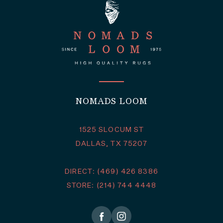
NOMADS LOOM
1525 SLOCUM ST
DALLAS, TX 75207
DIRECT: (469) 426 8386
STORE: (214) 744 4448