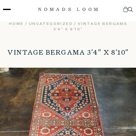
Skip
to
content
HOME
/
UNCATEGORIZED
/ VINTAGE BERGAMA
3’4″ X 8’10”
VINTAGE BERGAMA 3’4″ X 8’10”