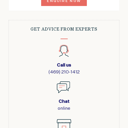
ENQUIRE NOW
GET ADVICE FROM EXPERTS
Call us
(469) 210-1412
Chat
online