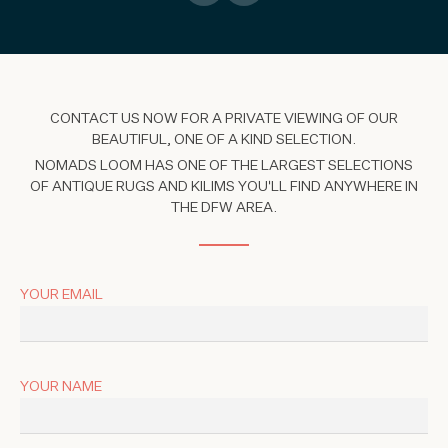
CONTACT US NOW FOR A PRIVATE VIEWING OF OUR
BEAUTIFUL, ONE OF A KIND SELECTION.
NOMADS LOOM HAS ONE OF THE LARGEST SELECTIONS
OF ANTIQUE RUGS AND KILIMS YOU'LL FIND ANYWHERE IN
THE DFW AREA.
YOUR EMAIL
YOUR NAME