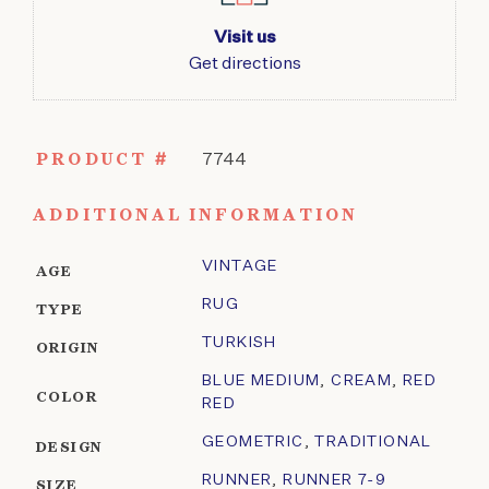
Visit us
Get directions
PRODUCT #
7744
ADDITIONAL INFORMATION
VINTAGE
AGE
RUG
TYPE
TURKISH
ORIGIN
BLUE MEDIUM
,
CREAM
,
RED
COLOR
RED
GEOMETRIC
,
TRADITIONAL
DESIGN
RUNNER
,
RUNNER 7-9
SIZE