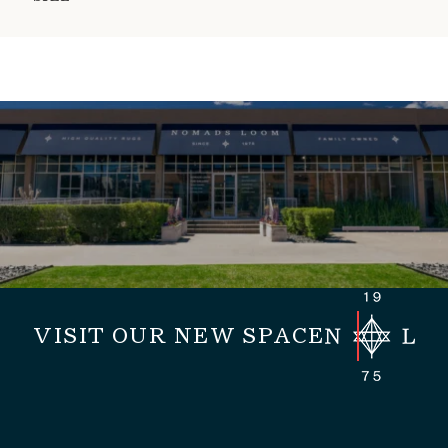
VISIT OUR NEW SPACE