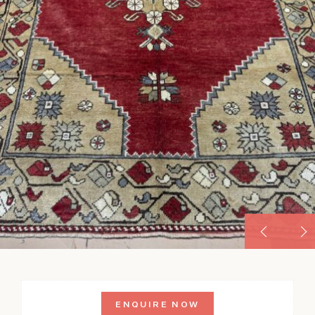
ENQUIRE NOW