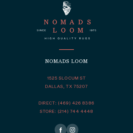
NOMADS LOOM
1525 SLOCUM ST
DALLAS, TX 75207
DIRECT: (469) 426 8386
STORE: (214) 744 4448