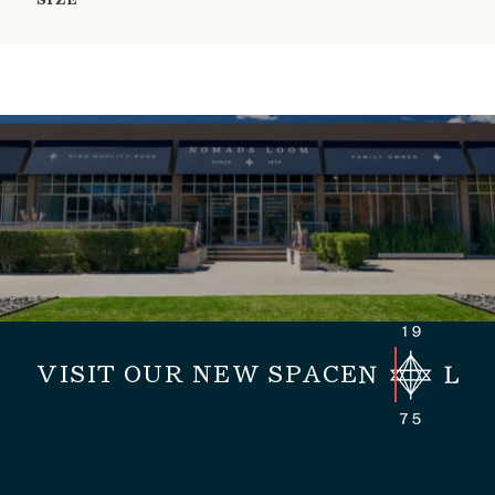
SIZE
VISIT OUR NEW SPACE