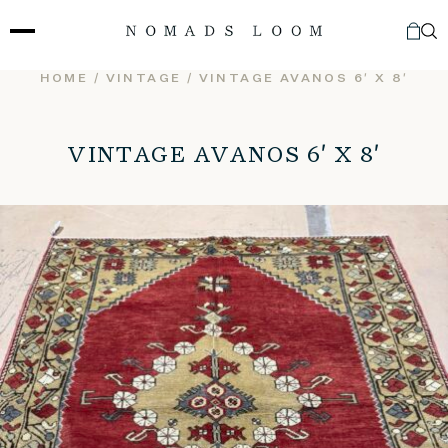
Skip
to
content
HOME
/
VINTAGE
/ VINTAGE AVANOS 6′ X 8′
VINTAGE AVANOS 6′ X 8′