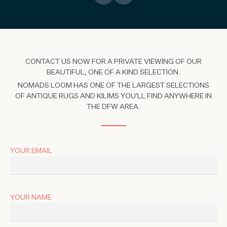
CONTACT US NOW FOR A PRIVATE VIEWING OF OUR
BEAUTIFUL, ONE OF A KIND SELECTION.
NOMADS LOOM HAS ONE OF THE LARGEST SELECTIONS
OF ANTIQUE RUGS AND KILIMS YOU'LL FIND ANYWHERE IN
THE DFW AREA.
YOUR EMAIL
YOUR NAME