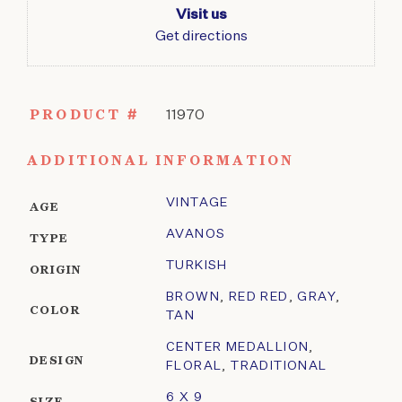
Visit us
Get directions
PRODUCT #
11970
ADDITIONAL INFORMATION
VINTAGE
AGE
AVANOS
TYPE
TURKISH
ORIGIN
BROWN
,
RED RED
,
GRAY
,
COLOR
TAN
CENTER MEDALLION
,
DESIGN
FLORAL
,
TRADITIONAL
6 X 9