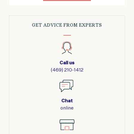
GET ADVICE FROM EXPERTS
Call us
(469) 210-1412
Chat
online