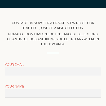
CONTACT US NOW FOR A PRIVATE VIEWING OF OUR
BEAUTIFUL, ONE OF A KIND SELECTION.
NOMADS LOOM HAS ONE OF THE LARGEST SELECTIONS
OF ANTIQUE RUGS AND KILIMS YOU'LL FIND ANYWHERE IN
THE DFW AREA.
YOUR EMAIL
YOUR NAME