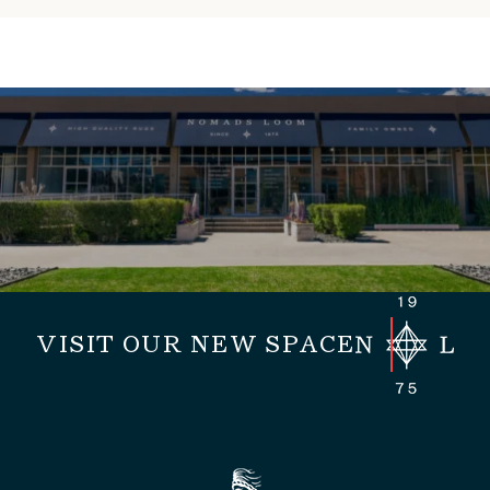
VISIT OUR NEW SPACE