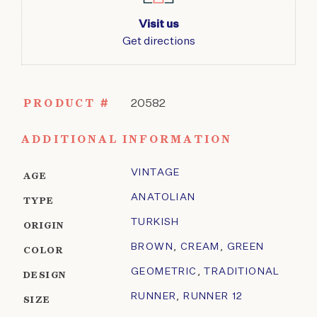
Visit us
Get directions
PRODUCT #
20582
ADDITIONAL INFORMATION
VINTAGE
AGE
ANATOLIAN
TYPE
TURKISH
ORIGIN
BROWN
,
CREAM
,
GREEN
COLOR
GEOMETRIC
,
TRADITIONAL
DESIGN
RUNNER
,
RUNNER 12
SIZE