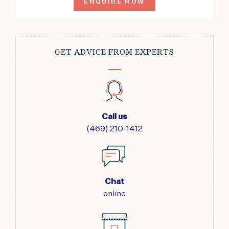
ENQUIRE NOW
GET ADVICE FROM EXPERTS
Call us
(469) 210-1412
Chat
online