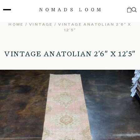
Skip
to
content
HOME
/
VINTAGE
/ VINTAGE ANATOLIAN 2’6″ X
12’5″
VINTAGE ANATOLIAN 2’6″ X 12’5″