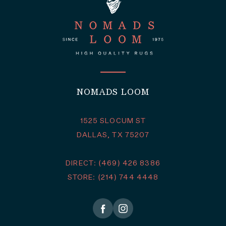
NOMADS LOOM
1525 SLOCUM ST
DALLAS, TX 75207
DIRECT: (469) 426 8386
STORE: (214) 744 4448