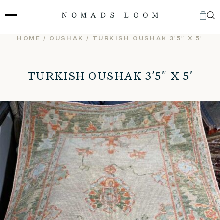
Skip
to
content
HOME
/
OUSHAK
/ TURKISH OUSHAK 3’5″ X 5′
TURKISH OUSHAK 3’5″ X 5′