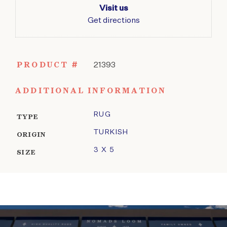
Visit us
Get directions
PRODUCT #
21393
ADDITIONAL INFORMATION
RUG
TYPE
TURKISH
ORIGIN
3 X 5
SIZE