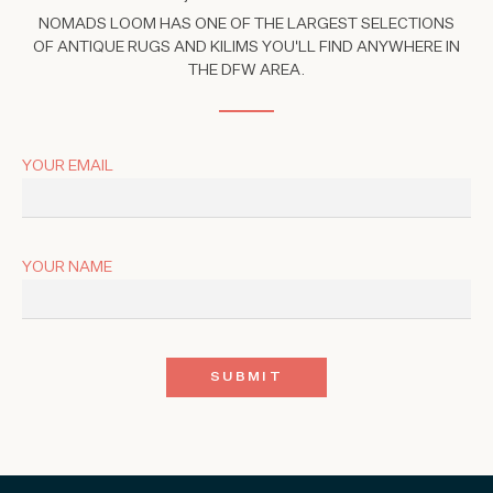
NOMADS LOOM HAS ONE OF THE LARGEST SELECTIONS
OF ANTIQUE RUGS AND KILIMS YOU'LL FIND ANYWHERE IN
THE DFW AREA.
YOUR EMAIL
YOUR NAME