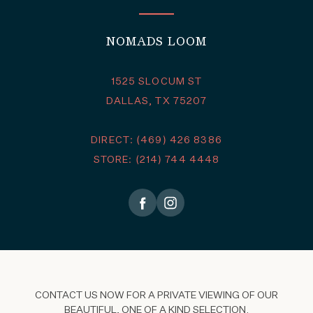
NOMADS LOOM
1525 SLOCUM ST
DALLAS, TX 75207
DIRECT: (469) 426 8386
STORE: (214) 744 4448
CONTACT US NOW FOR A PRIVATE VIEWING OF OUR
BEAUTIFUL, ONE OF A KIND SELECTION.