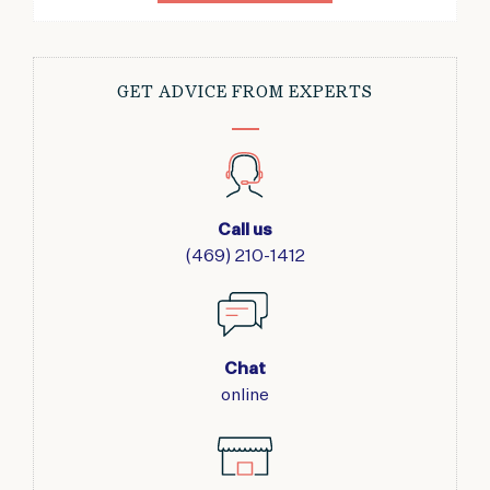
GET ADVICE FROM EXPERTS
Call us
(469) 210-1412
Chat
online