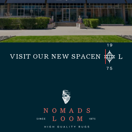
VISIT OUR NEW SPACE