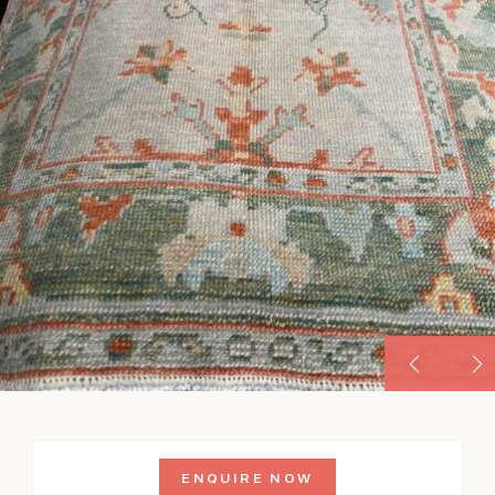
ENQUIRE NOW