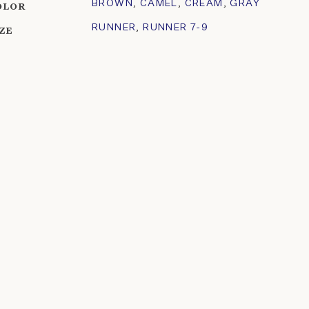
BROWN
,
CAMEL
,
CREAM
,
GRAY
OLOR
RUNNER
,
RUNNER 7-9
IZE