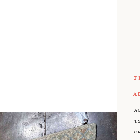
P
A
A
T
O