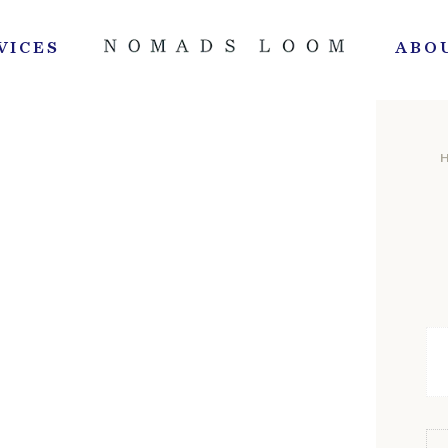
VICES
ABO