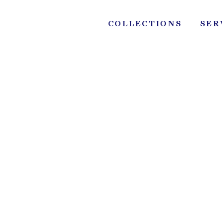
Skip
to
COLLECTIONS
SER
content