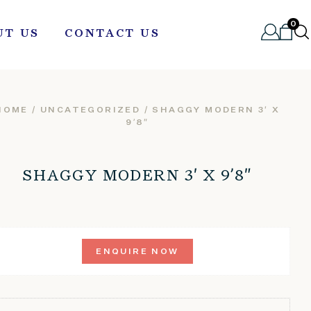
0
UT US
CONTACT US
HOME
/
UNCATEGORIZED
/ SHAGGY MODERN 3′ X
9’8″
SHAGGY MODERN 3′ X 9’8″
ENQUIRE NOW