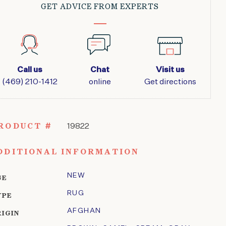
GET ADVICE FROM EXPERTS
Call us
Chat
Visit us
(469) 210-1412
online
Get directions
RODUCT #
19822
DDITIONAL INFORMATION
NEW
GE
RUG
YPE
AFGHAN
RIGIN