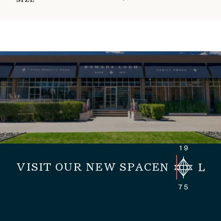
SIZE
VISIT OUR NEW SPACE