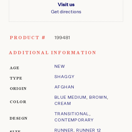
Visit us
Get directions
PRODUCT #
199481
ADDITIONAL INFORMATION
NEW
AGE
SHAGGY
TYPE
AFGHAN
ORIGIN
BLUE MEDIUM
,
BROWN
,
COLOR
CREAM
TRANSITIONAL
,
DESIGN
CONTEMPORARY
RUNNER
,
RUNNER 12