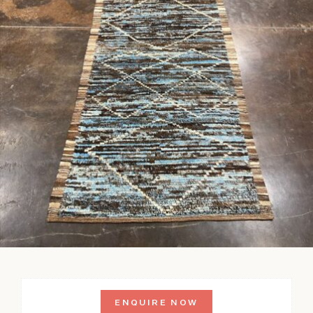
ENQUIRE NOW