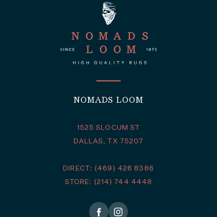
NOMADS LOOM
1525 SLOCUM ST
DALLAS, TX 75207
DIRECT: (469) 426 8386
STORE: (214) 744 4448