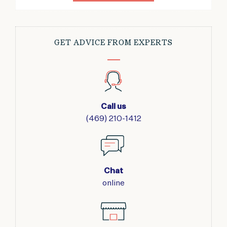
GET ADVICE FROM EXPERTS
Call us
(469) 210-1412
Chat
online