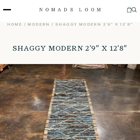
Skip
to
content
HOME
/
MODERN
/ SHAGGY MODERN 2’9″ X 12’8″
SHAGGY MODERN 2’9″ X 12’8″