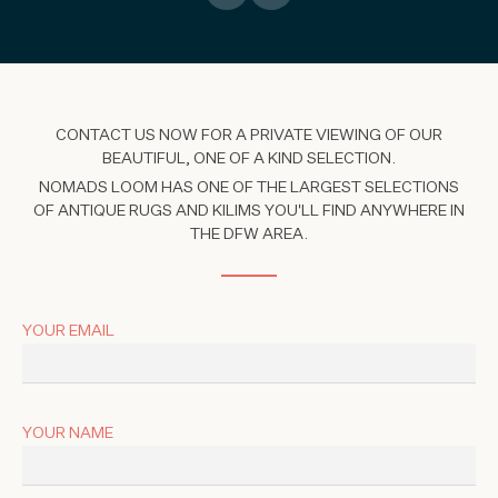
CONTACT US NOW FOR A PRIVATE VIEWING OF OUR
BEAUTIFUL, ONE OF A KIND SELECTION.
NOMADS LOOM HAS ONE OF THE LARGEST SELECTIONS
OF ANTIQUE RUGS AND KILIMS YOU'LL FIND ANYWHERE IN
THE DFW AREA.
YOUR EMAIL
YOUR NAME