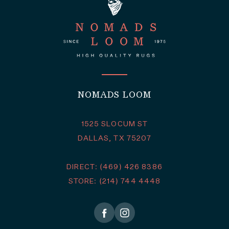
NOMADS LOOM
1525 SLOCUM ST
DALLAS, TX 75207
DIRECT: (469) 426 8386
STORE: (214) 744 4448