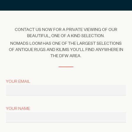
CONTACT US NOW FOR A PRIVATE VIEWING OF OUR
BEAUTIFUL, ONE OF A KIND SELECTION.
NOMADS LOOM HAS ONE OF THE LARGEST SELECTIONS
OF ANTIQUE RUGS AND KILIMS YOU'LL FIND ANYWHERE IN
THE DFW AREA.
YOUR EMAIL
YOUR NAME