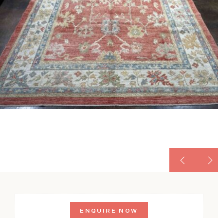
ENQUIRE NOW