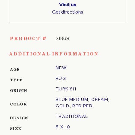
Visit us
Get directions
PRODUCT #
21968
ADDITIONAL INFORMATION
NEW
AGE
RUG
TYPE
TURKISH
ORIGIN
BLUE MEDIUM
,
CREAM
,
COLOR
GOLD
,
RED RED
TRADITIONAL
DESIGN
8 X 10
SIZE