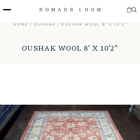
Skip
to
content
HOME
/
OUSHAK
/ OUSHAK WOOL 8′ X 10’2″
OUSHAK WOOL 8′ X 10’2″