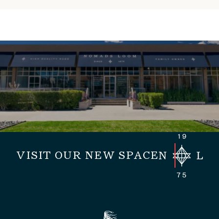
VISIT OUR NEW SPACE