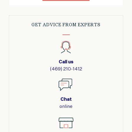
GET ADVICE FROM EXPERTS
Call us
(469) 210-1412
Chat
online