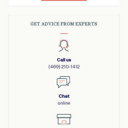
GET ADVICE FROM EXPERTS
Call us
(469) 210-1412
Chat
online