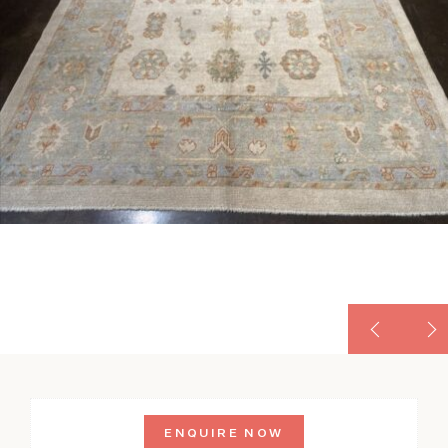
ENQUIRE NOW