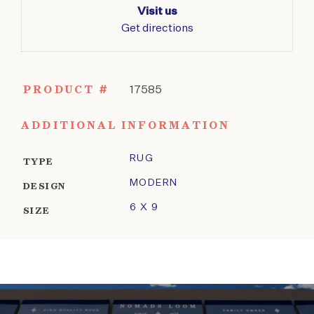
Visit us
Get directions
PRODUCT #
17585
ADDITIONAL INFORMATION
RUG
TYPE
MODERN
DESIGN
6 X 9
SIZE