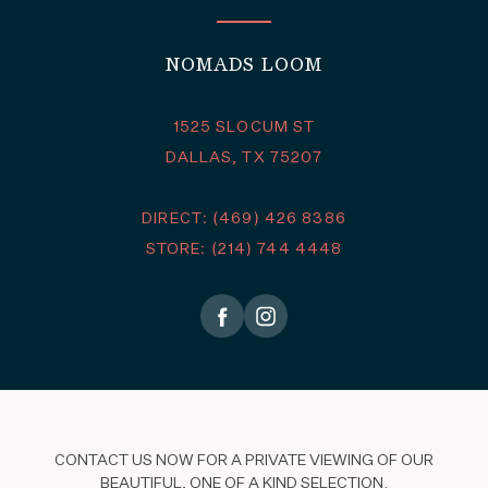
NOMADS LOOM
1525 SLOCUM ST
DALLAS, TX 75207
DIRECT: (469) 426 8386
STORE: (214) 744 4448
CONTACT US NOW FOR A PRIVATE VIEWING OF OUR
BEAUTIFUL, ONE OF A KIND SELECTION.