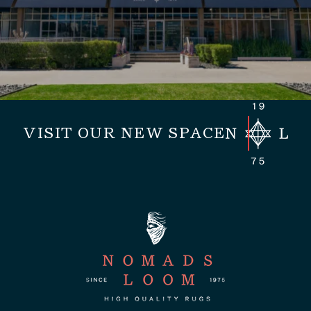
VISIT OUR NEW SPACE