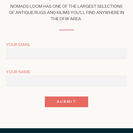
NOMADS LOOM HAS ONE OF THE LARGEST SELECTIONS
OF ANTIQUE RUGS AND KILIMS YOU'LL FIND ANYWHERE IN
THE DFW AREA.
YOUR EMAIL
YOUR NAME