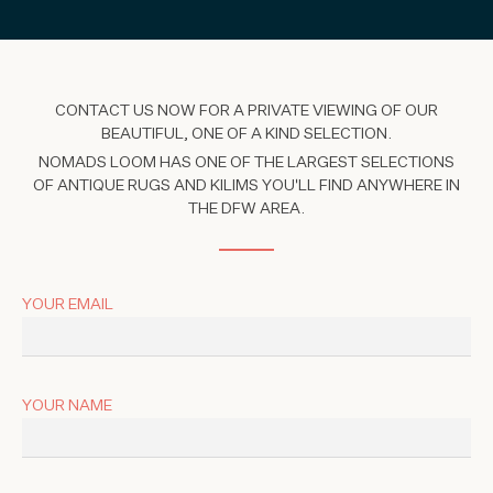
CONTACT US NOW FOR A PRIVATE VIEWING OF OUR
BEAUTIFUL, ONE OF A KIND SELECTION.
NOMADS LOOM HAS ONE OF THE LARGEST SELECTIONS
OF ANTIQUE RUGS AND KILIMS YOU'LL FIND ANYWHERE IN
THE DFW AREA.
YOUR EMAIL
YOUR NAME