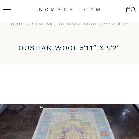
Skip
to
content
HOME
/
OUSHAK
/ OUSHAK WOOL 5’11” X 9’2″
OUSHAK WOOL 5’11” X 9’2″