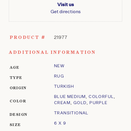
Visit us
Get directions
PRODUCT #
21977
ADDITIONAL INFORMATION
NEW
AGE
RUG
TYPE
TURKISH
ORIGIN
BLUE MEDIUM
,
COLORFUL
,
COLOR
CREAM
,
GOLD
,
PURPLE
TRANSITIONAL
DESIGN
6 X 9
SIZE