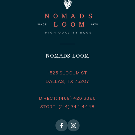
NOMADS LOOM
1525 SLOCUM ST
DALLAS, TX 75207
DIRECT: (469) 426 8386
STORE: (214) 744 4448