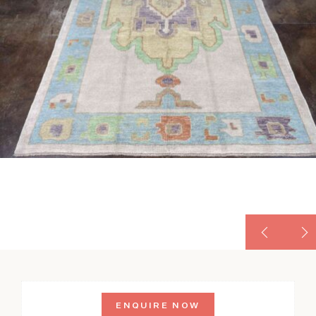
ENQUIRE NOW