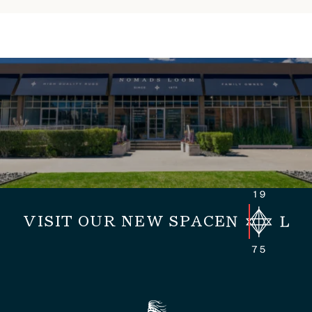
VISIT OUR NEW SPACE