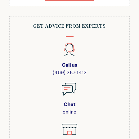
GET ADVICE FROM EXPERTS
Call us
(469) 210-1412
Chat
online