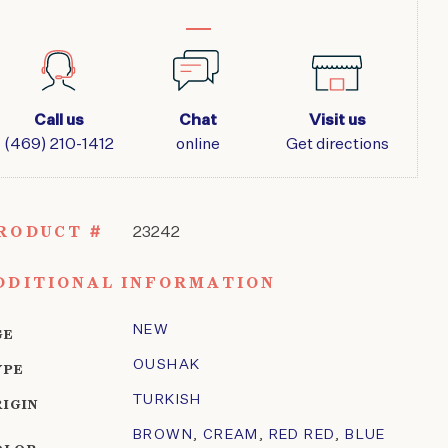
Call us
Chat
Visit us
(469) 210-1412
online
Get directions
RODUCT #
23242
DDITIONAL INFORMATION
NEW
GE
OUSHAK
YPE
TURKISH
RIGIN
BROWN
,
CREAM
,
RED RED
,
BLUE