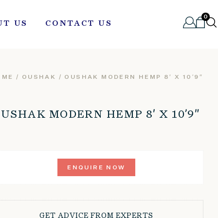
0
UT US
CONTACT US
OME
/
OUSHAK
/ OUSHAK MODERN HEMP 8′ X 10’9″
USHAK MODERN HEMP 8′ X 10’9″
ENQUIRE NOW
GET ADVICE FROM EXPERTS