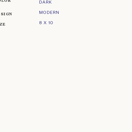
OLOR
DARK
MODERN
ESIGN
8 X 10
IZE