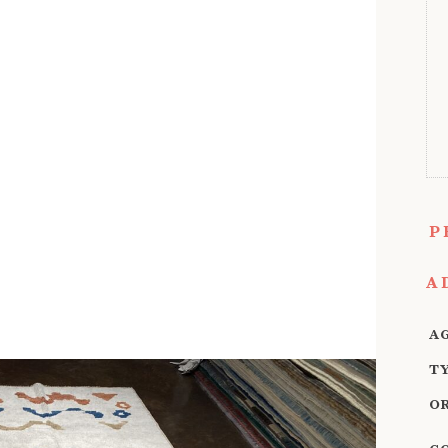
P
A
A
T
O