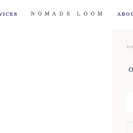
VICES
ABO
H
O