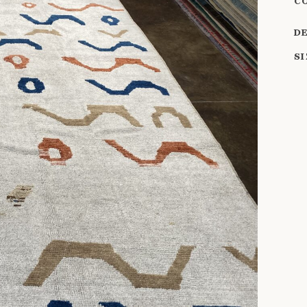
C
D
S