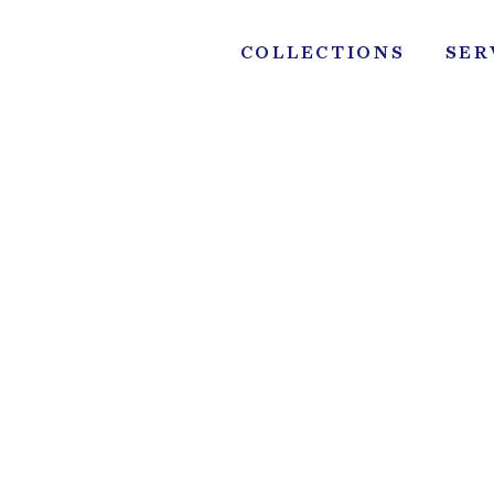
Skip
to
COLLECTIONS
SER
content