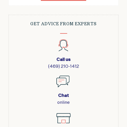
GET ADVICE FROM EXPERTS
Call us
(469) 210-1412
Chat
online