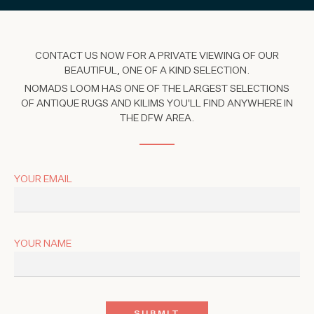
CONTACT US NOW FOR A PRIVATE VIEWING OF OUR
BEAUTIFUL, ONE OF A KIND SELECTION.
NOMADS LOOM HAS ONE OF THE LARGEST SELECTIONS
OF ANTIQUE RUGS AND KILIMS YOU'LL FIND ANYWHERE IN
THE DFW AREA.
YOUR EMAIL
YOUR NAME