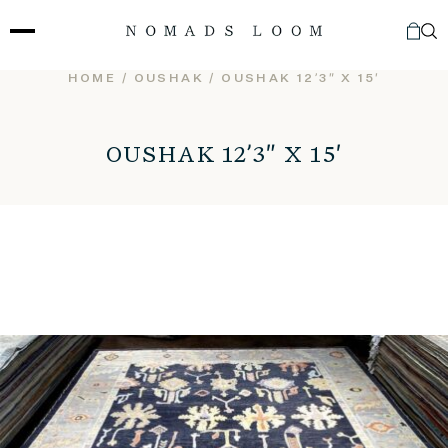
Skip
to
content
HOME
/
OUSHAK
/ OUSHAK 12’3″ X 15′
OUSHAK 12’3″ X 15′