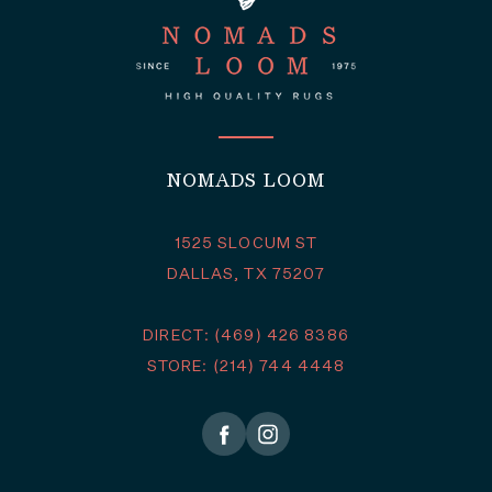
NOMADS LOOM
1525 SLOCUM ST
DALLAS, TX 75207
DIRECT: (469) 426 8386
STORE: (214) 744 4448