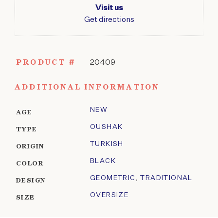
Visit us
Get directions
PRODUCT #
20409
ADDITIONAL INFORMATION
NEW
AGE
OUSHAK
TYPE
TURKISH
ORIGIN
BLACK
COLOR
GEOMETRIC
,
TRADITIONAL
DESIGN
OVERSIZE
SIZE