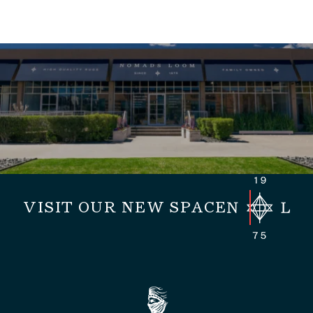
VISIT OUR NEW SPACE