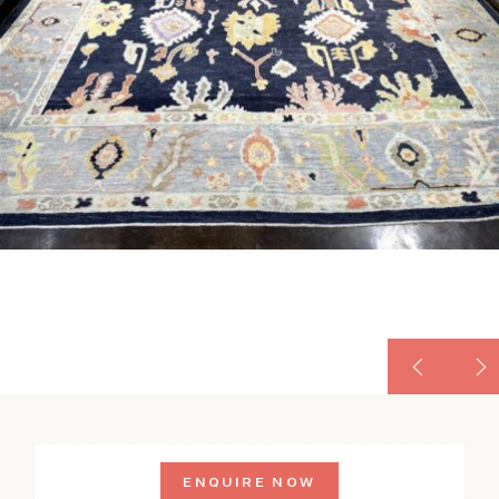
ENQUIRE NOW