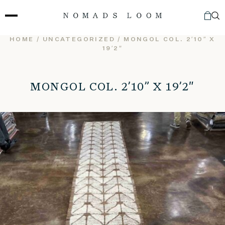
Skip
to
content
HOME
/
UNCATEGORIZED
/ MONGOL COL. 2’10” X
19’2″
MONGOL COL. 2’10” X 19’2″