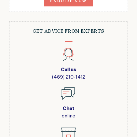
ENQUIRE NOW
GET ADVICE FROM EXPERTS
Call us
(469) 210-1412
Chat
online