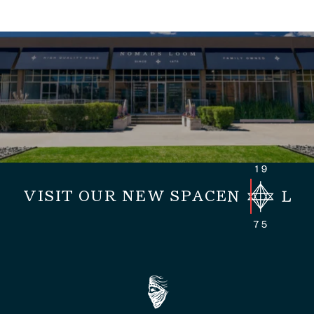
VISIT OUR NEW SPACE