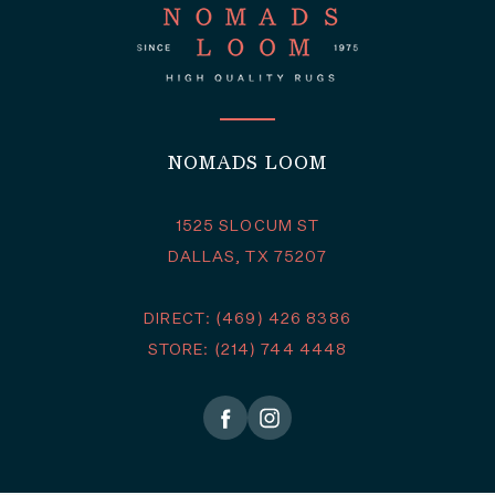
NOMADS LOOM
1525 SLOCUM ST
DALLAS, TX 75207
DIRECT: (469) 426 8386
STORE: (214) 744 4448