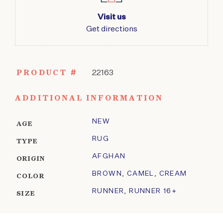
Visit us
Get directions
PRODUCT #
22163
ADDITIONAL INFORMATION
NEW
AGE
RUG
TYPE
AFGHAN
ORIGIN
BROWN
,
CAMEL
,
CREAM
COLOR
RUNNER
,
RUNNER 16+
SIZE