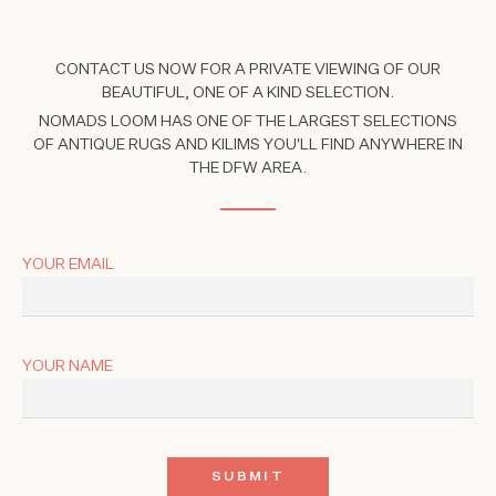
CONTACT US NOW FOR A PRIVATE VIEWING OF OUR
BEAUTIFUL, ONE OF A KIND SELECTION.
NOMADS LOOM HAS ONE OF THE LARGEST SELECTIONS
OF ANTIQUE RUGS AND KILIMS YOU'LL FIND ANYWHERE IN
THE DFW AREA.
YOUR EMAIL
YOUR NAME