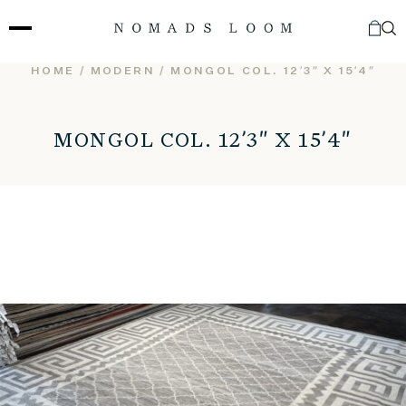
Skip
to
content
HOME
/
MODERN
/ MONGOL COL. 12’3″ X 15’4″
MONGOL COL. 12’3″ X 15’4″