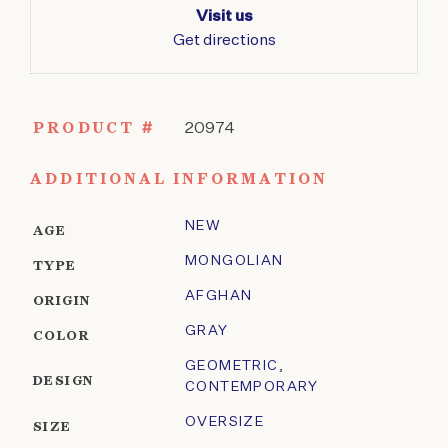
Visit us
Get directions
PRODUCT #
20974
ADDITIONAL INFORMATION
NEW
AGE
MONGOLIAN
TYPE
AFGHAN
ORIGIN
GRAY
COLOR
GEOMETRIC
,
DESIGN
CONTEMPORARY
OVERSIZE
SIZE