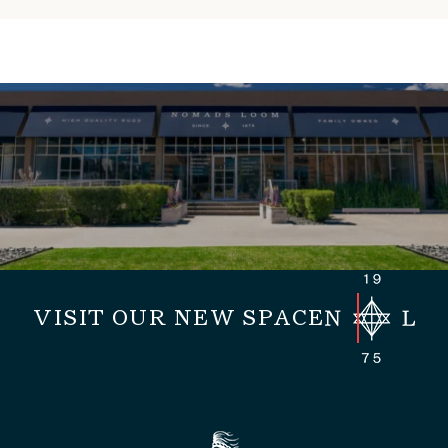
VISIT OUR NEW SPACE