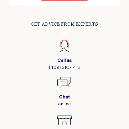
GET ADVICE FROM EXPERTS
Call us
(469) 210-1412
Chat
online