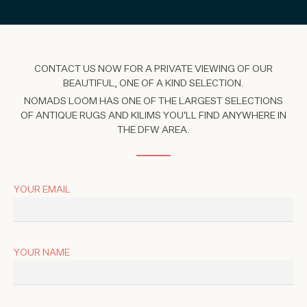
CONTACT US NOW FOR A PRIVATE VIEWING OF OUR
BEAUTIFUL, ONE OF A KIND SELECTION.
NOMADS LOOM HAS ONE OF THE LARGEST SELECTIONS
OF ANTIQUE RUGS AND KILIMS YOU'LL FIND ANYWHERE IN
THE DFW AREA.
YOUR EMAIL
YOUR NAME