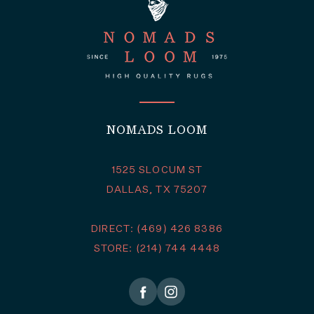
NOMADS LOOM
1525 SLOCUM ST
DALLAS, TX 75207
DIRECT: (469) 426 8386
STORE: (214) 744 4448