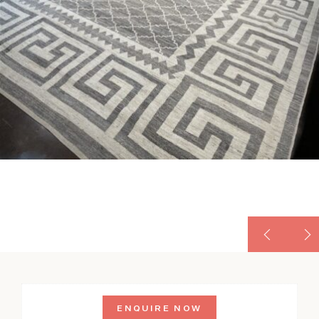
ENQUIRE NOW