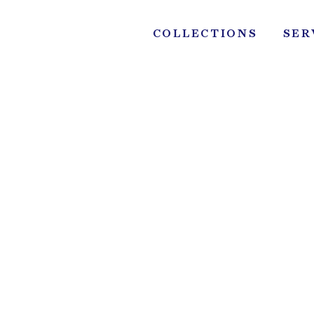
Skip
to
COLLECTIONS
SER
content