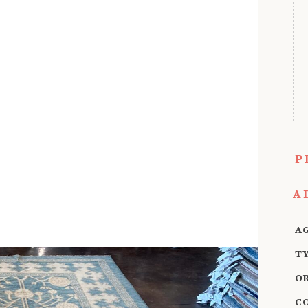
P
A
A
T
O
C