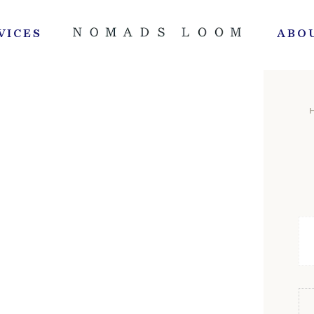
VICES
ABO