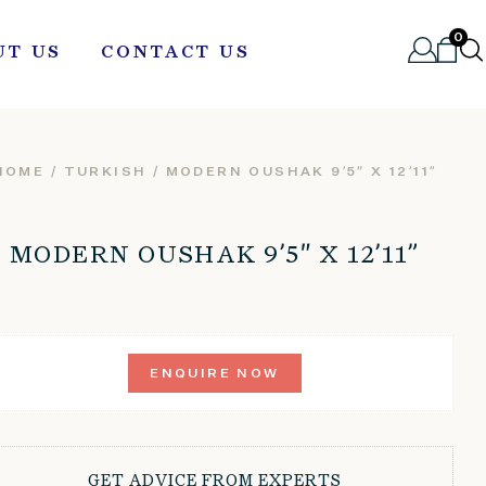
0
UT US
CONTACT US
HOME
/
TURKISH
/ MODERN OUSHAK 9’5″ X 12’11”
MODERN OUSHAK 9’5″ X 12’11”
ENQUIRE NOW
GET ADVICE FROM EXPERTS