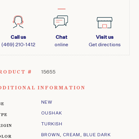
Call us
Chat
Visit us
(469) 210-1412
online
Get directions
RODUCT #
15655
DDITIONAL INFORMATION
NEW
GE
OUSHAK
YPE
TURKISH
RIGIN
BROWN
,
CREAM
,
BLUE DARK
OLOR