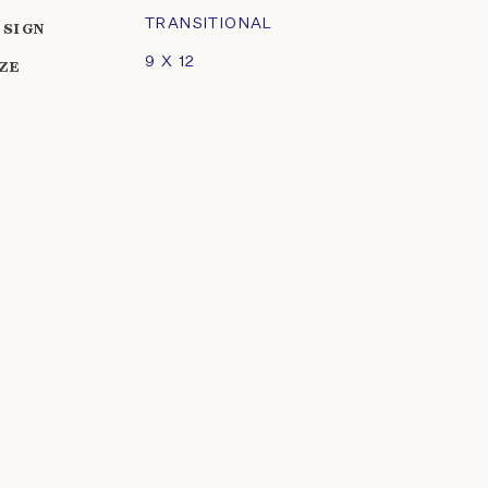
TRANSITIONAL
ESIGN
9 X 12
IZE