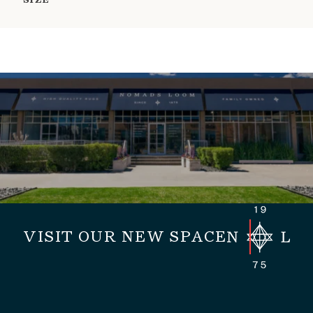
SIZE
VISIT OUR NEW SPACE