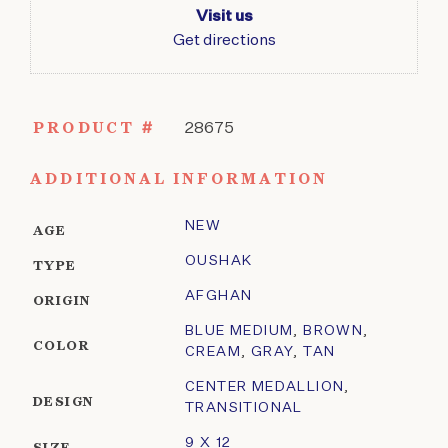
Visit us
Get directions
PRODUCT #
28675
ADDITIONAL INFORMATION
NEW
AGE
OUSHAK
TYPE
AFGHAN
ORIGIN
BLUE MEDIUM
,
BROWN
,
COLOR
CREAM
,
GRAY
,
TAN
CENTER MEDALLION
,
DESIGN
TRANSITIONAL
9 X 12