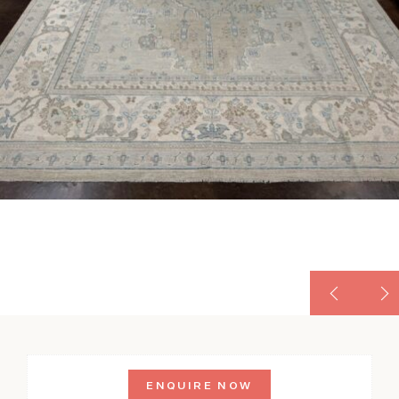
ENQUIRE NOW