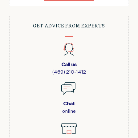
GET ADVICE FROM EXPERTS
Call us
(469) 210-1412
Chat
online