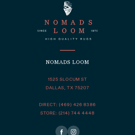
NOMADS LOOM
1525 SLOCUM ST
DALLAS, TX 75207
DIRECT: (469) 426 8386
STORE: (214) 744 4448