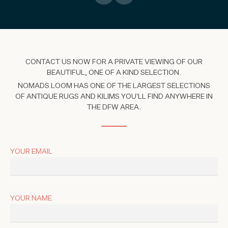
CONTACT US NOW FOR A PRIVATE VIEWING OF OUR
BEAUTIFUL, ONE OF A KIND SELECTION.
NOMADS LOOM HAS ONE OF THE LARGEST SELECTIONS
OF ANTIQUE RUGS AND KILIMS YOU'LL FIND ANYWHERE IN
THE DFW AREA.
YOUR EMAIL
YOUR NAME