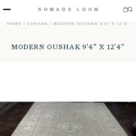
Skip
to
content
HOME
/
OUSHAK
/ MODERN OUSHAK 9’4″ X 12’4″
MODERN OUSHAK 9’4″ X 12’4″