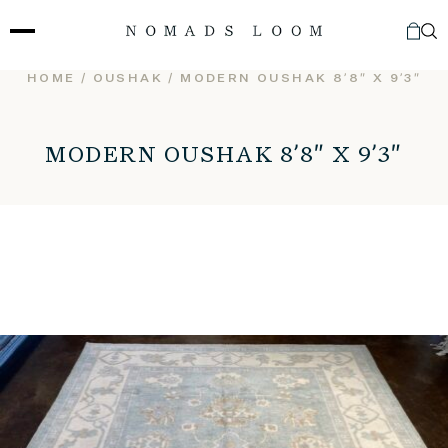
Skip
to
content
HOME
/
OUSHAK
/ MODERN OUSHAK 8’8″ X 9’3″
MODERN OUSHAK 8’8″ X 9’3″