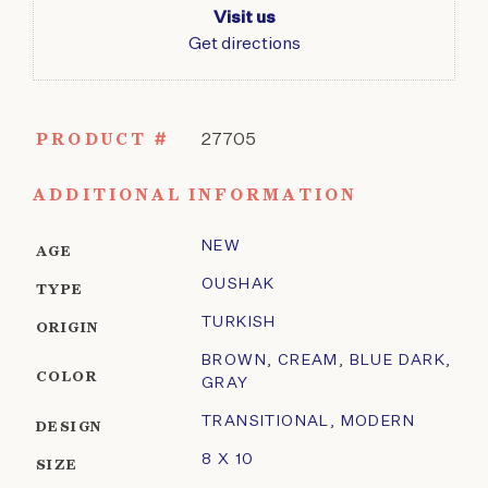
Visit us
Get directions
PRODUCT #
27705
ADDITIONAL INFORMATION
NEW
AGE
OUSHAK
TYPE
TURKISH
ORIGIN
BROWN
,
CREAM
,
BLUE DARK
,
COLOR
GRAY
TRANSITIONAL
,
MODERN
DESIGN
8 X 10
SIZE