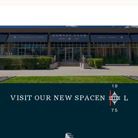
VISIT OUR NEW SPACE