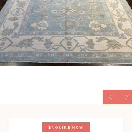
ENQUIRE NOW