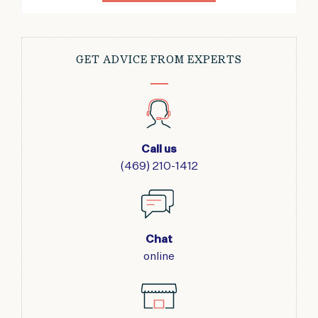
GET ADVICE FROM EXPERTS
Call us
(469) 210-1412
Chat
online