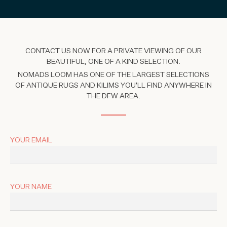
CONTACT US NOW FOR A PRIVATE VIEWING OF OUR
BEAUTIFUL, ONE OF A KIND SELECTION.
NOMADS LOOM HAS ONE OF THE LARGEST SELECTIONS
OF ANTIQUE RUGS AND KILIMS YOU'LL FIND ANYWHERE IN
THE DFW AREA.
YOUR EMAIL
YOUR NAME