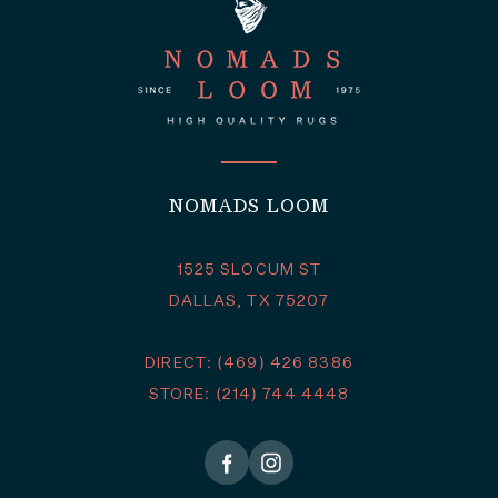
NOMADS LOOM
1525 SLOCUM ST
DALLAS, TX 75207
DIRECT: (469) 426 8386
STORE: (214) 744 4448