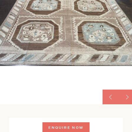
ENQUIRE NOW