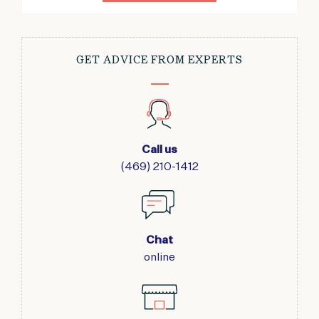
GET ADVICE FROM EXPERTS
Call us
(469) 210-1412
Chat
online