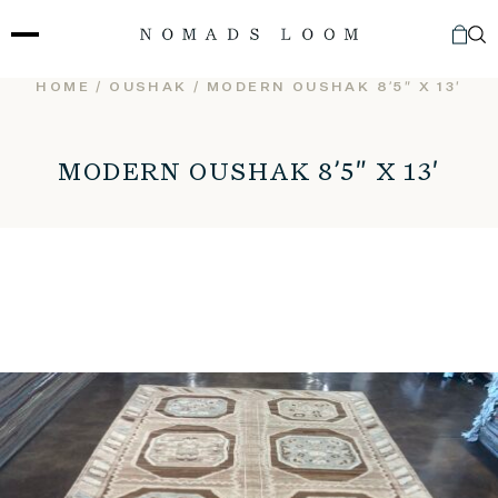
Skip
to
content
HOME
/
OUSHAK
/ MODERN OUSHAK 8’5″ X 13′
MODERN OUSHAK 8’5″ X 13′