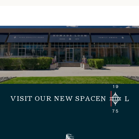
VISIT OUR NEW SPACE