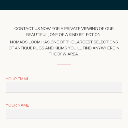
CONTACT US NOW FOR A PRIVATE VIEWING OF OUR
BEAUTIFUL, ONE OF A KIND SELECTION.
NOMADS LOOM HAS ONE OF THE LARGEST SELECTIONS
OF ANTIQUE RUGS AND KILIMS YOU'LL FIND ANYWHERE IN
THE DFW AREA.
YOUR EMAIL
YOUR NAME