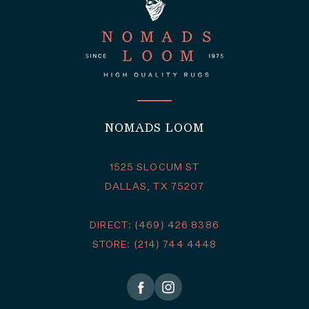
NOMADS LOOM
1525 SLOCUM ST
DALLAS, TX 75207
DIRECT: (469) 426 8386
STORE: (214) 744 4448