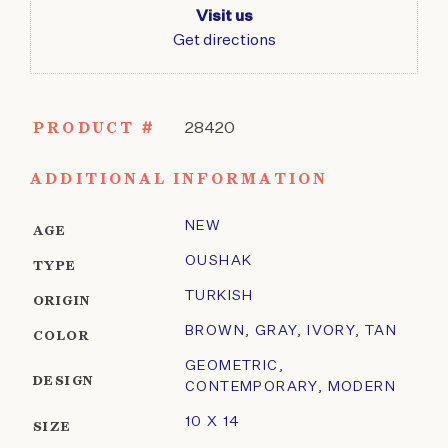
Visit us
Get directions
PRODUCT #
28420
ADDITIONAL INFORMATION
NEW
AGE
OUSHAK
TYPE
TURKISH
ORIGIN
BROWN
,
GRAY
,
IVORY
,
TAN
COLOR
GEOMETRIC
,
DESIGN
CONTEMPORARY
,
MODERN
10 X 14
SIZE