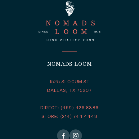
NOMADS LOOM
1525 SLOCUM ST
DALLAS, TX 75207
DIRECT: (469) 426 8386
STORE: (214) 744 4448