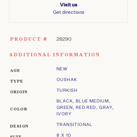
Visit us
Get directions
PRODUCT #
28290
ADDITIONAL INFORMATION
NEW
AGE
OUSHAK
TYPE
TURKISH
ORIGIN
BLACK
,
BLUE MEDIUM
,
GREEN
,
RED RED
,
GRAY
,
COLOR
IVORY
TRANSITIONAL
DESIGN
8 X 10