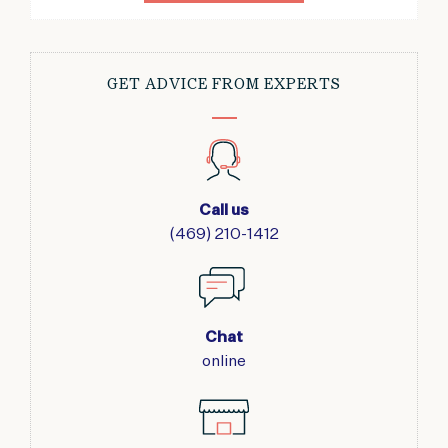
GET ADVICE FROM EXPERTS
Call us
(469) 210-1412
Chat
online