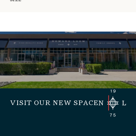
SIZE
VISIT OUR NEW SPACE