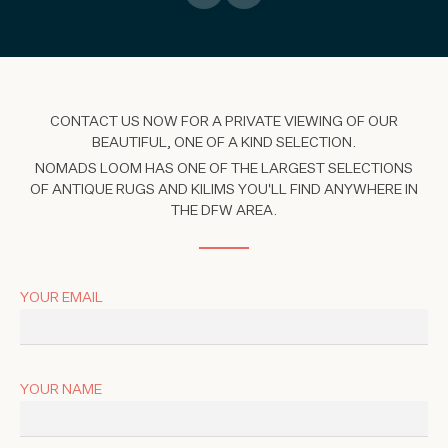
CONTACT US NOW FOR A PRIVATE VIEWING OF OUR
BEAUTIFUL, ONE OF A KIND SELECTION.
NOMADS LOOM HAS ONE OF THE LARGEST SELECTIONS
OF ANTIQUE RUGS AND KILIMS YOU'LL FIND ANYWHERE IN
THE DFW AREA.
YOUR EMAIL
YOUR NAME