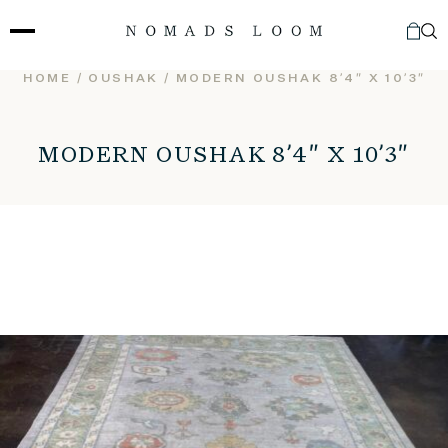
Skip
to
content
HOME
/
OUSHAK
/ MODERN OUSHAK 8’4″ X 10’3″
MODERN OUSHAK 8’4″ X 10’3″