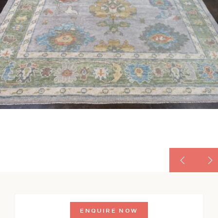
ENQUIRE NOW