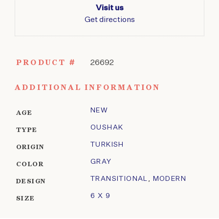
Visit us
Get directions
PRODUCT #
26692
ADDITIONAL INFORMATION
NEW
AGE
OUSHAK
TYPE
TURKISH
ORIGIN
GRAY
COLOR
TRANSITIONAL
,
MODERN
DESIGN
6 X 9
SIZE