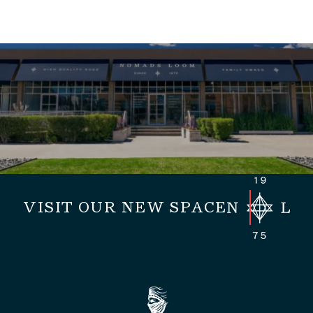
VISIT OUR NEW SPACE