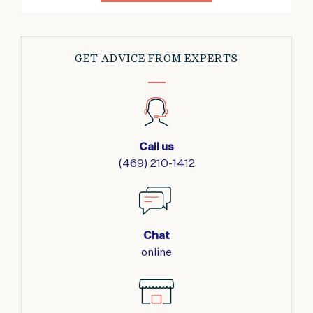
GET ADVICE FROM EXPERTS
Call us
(469) 210-1412
Chat
online