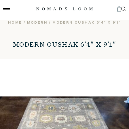
Skip
to
content
HOME
/
MODERN
/ MODERN OUSHAK 6’4″ X 9’1″
MODERN OUSHAK 6’4″ X 9’1″