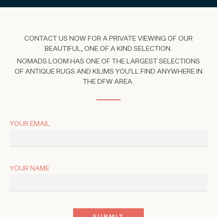
CONTACT US NOW FOR A PRIVATE VIEWING OF OUR
BEAUTIFUL, ONE OF A KIND SELECTION.
NOMADS LOOM HAS ONE OF THE LARGEST SELECTIONS
OF ANTIQUE RUGS AND KILIMS YOU'LL FIND ANYWHERE IN
THE DFW AREA.
YOUR EMAIL
YOUR NAME