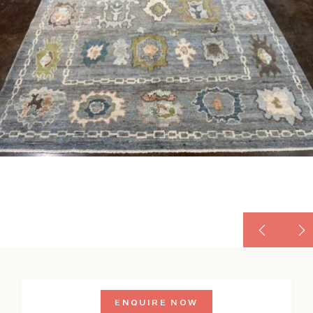
ENQUIRE NOW