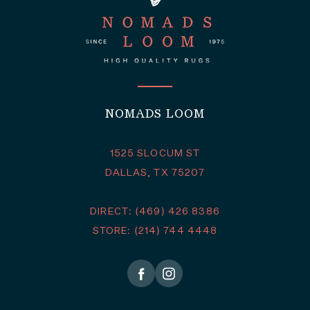
NOMADS LOOM
1525 SLOCUM ST
DALLAS, TX 75207
DIRECT: (469) 426 8386
STORE: (214) 744 4448