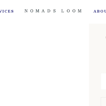
VICES
ABO