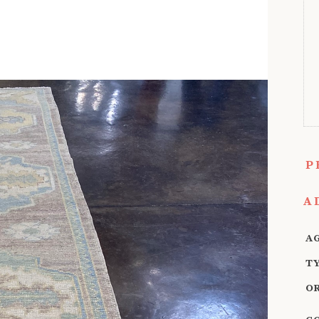
P
A
A
T
O