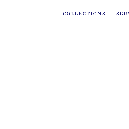
Skip
to
COLLECTIONS
SER
content