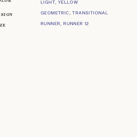
OLOR
LIGHT
,
YELLOW
GEOMETRIC
,
TRANSITIONAL
ESIGN
RUNNER
,
RUNNER 12
IZE