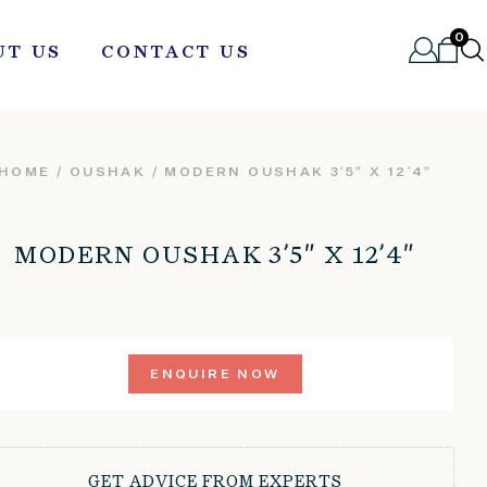
0
UT US
CONTACT US
HOME
/
OUSHAK
/ MODERN OUSHAK 3’5″ X 12’4″
MODERN OUSHAK 3’5″ X 12’4″
ENQUIRE NOW
GET ADVICE FROM EXPERTS