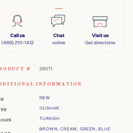
Call us
Chat
Visit us
(469) 210-1412
online
Get directions
RODUCT #
28371
DDITIONAL INFORMATION
NEW
GE
OUSHAK
YPE
TURKISH
RIGIN
BROWN
,
CREAM
,
GREEN
,
BLUE