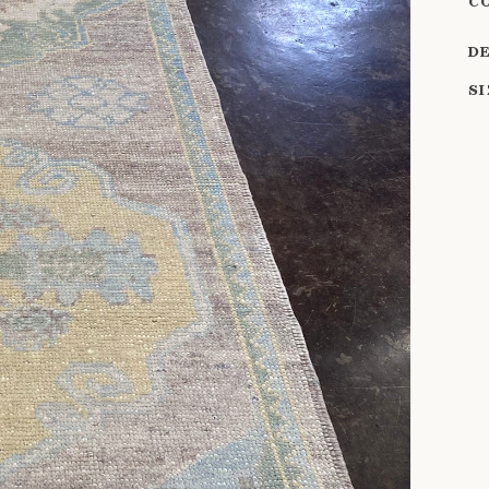
C
D
S