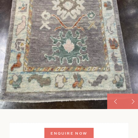
ENQUIRE NOW