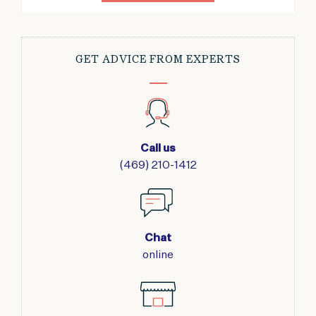
GET ADVICE FROM EXPERTS
Call us
(469) 210-1412
Chat
online