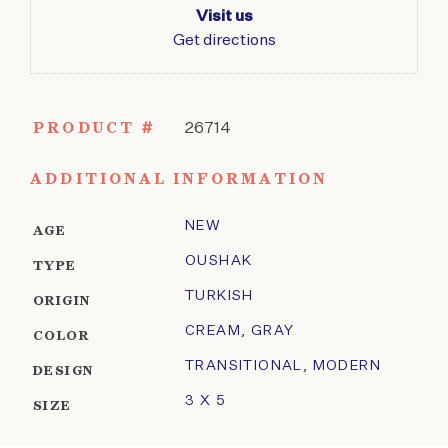
Visit us
Get directions
PRODUCT #
26714
ADDITIONAL INFORMATION
NEW
AGE
OUSHAK
TYPE
TURKISH
ORIGIN
CREAM
,
GRAY
COLOR
TRANSITIONAL
,
MODERN
DESIGN
3 X 5
SIZE