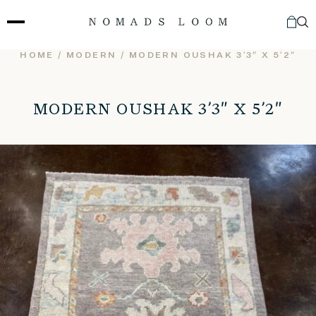
Skip
to
content
HOME
/
MODERN
/ MODERN OUSHAK 3’3″ X 5’2″
MODERN OUSHAK 3’3″ X 5’2″