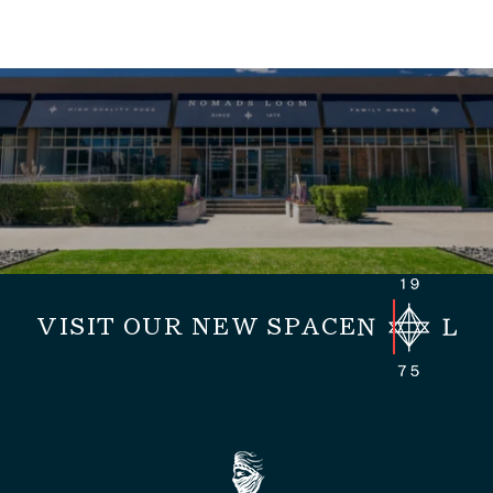
VISIT OUR NEW SPACE