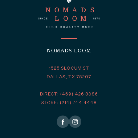
NOMADS LOOM
1525 SLOCUM ST
DALLAS, TX 75207
DIRECT: (469) 426 8386
STORE: (214) 744 4448