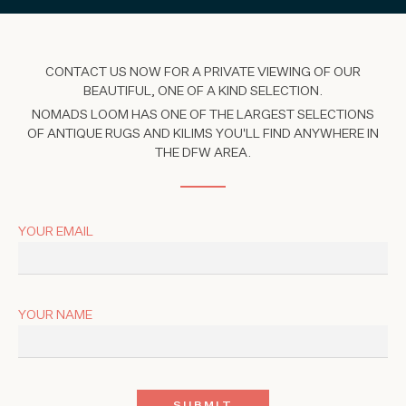
CONTACT US NOW FOR A PRIVATE VIEWING OF OUR
BEAUTIFUL, ONE OF A KIND SELECTION.
NOMADS LOOM HAS ONE OF THE LARGEST SELECTIONS
OF ANTIQUE RUGS AND KILIMS YOU'LL FIND ANYWHERE IN
THE DFW AREA.
YOUR EMAIL
YOUR NAME