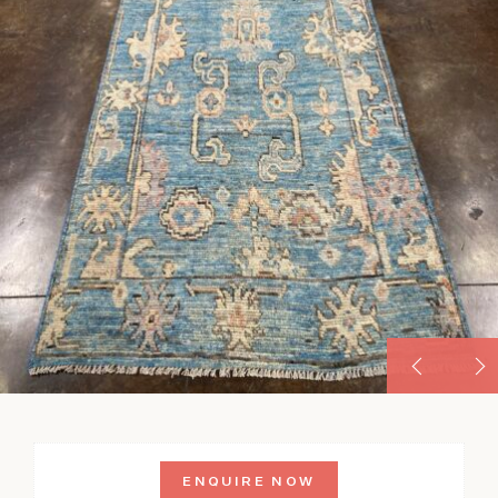
ENQUIRE NOW