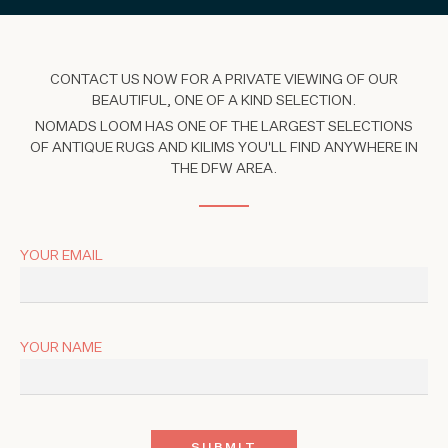
CONTACT US NOW FOR A PRIVATE VIEWING OF OUR
BEAUTIFUL, ONE OF A KIND SELECTION.
NOMADS LOOM HAS ONE OF THE LARGEST SELECTIONS
OF ANTIQUE RUGS AND KILIMS YOU'LL FIND ANYWHERE IN
THE DFW AREA.
YOUR EMAIL
YOUR NAME