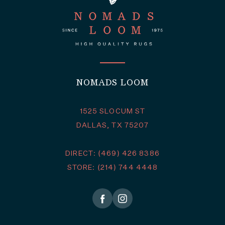
NOMADS LOOM
1525 SLOCUM ST
DALLAS, TX 75207
DIRECT: (469) 426 8386
STORE: (214) 744 4448