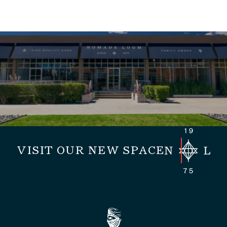
VISIT OUR NEW SPACE