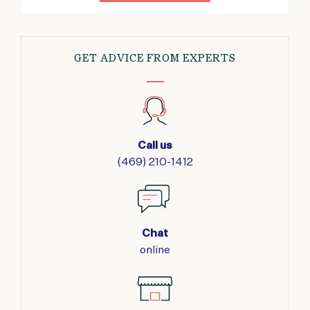
GET ADVICE FROM EXPERTS
Call us
(469) 210-1412
Chat
online