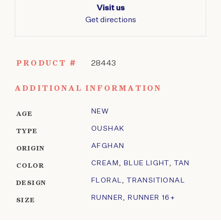
Visit us
Get directions
PRODUCT #
28443
ADDITIONAL INFORMATION
NEW
AGE
OUSHAK
TYPE
AFGHAN
ORIGIN
CREAM
,
BLUE LIGHT
,
TAN
COLOR
FLORAL
,
TRANSITIONAL
DESIGN
RUNNER
,
RUNNER 16+
SIZE