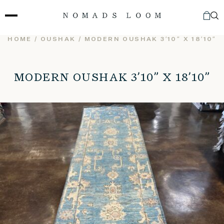
Skip
to
content
HOME
/
OUSHAK
/ MODERN OUSHAK 3’10” X 18’10”
MODERN OUSHAK 3’10” X 18’10”