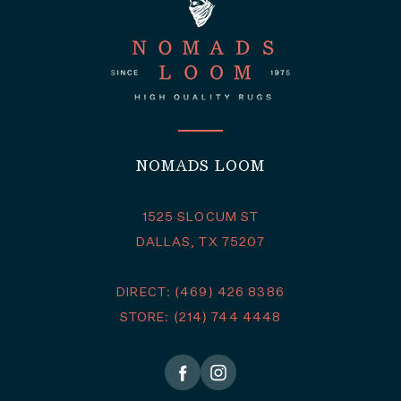
NOMADS LOOM
1525 SLOCUM ST
DALLAS, TX 75207
DIRECT: (469) 426 8386
STORE: (214) 744 4448