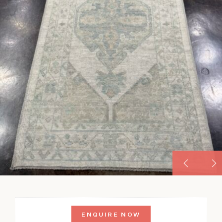
ENQUIRE NOW