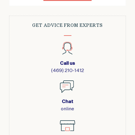
GET ADVICE FROM EXPERTS
Call us
(469) 210-1412
Chat
online