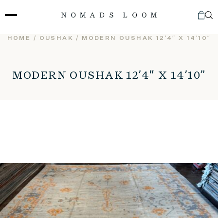
Skip
to
content
HOME
/
OUSHAK
/ MODERN OUSHAK 12’4″ X 14’10”
MODERN OUSHAK 12’4″ X 14’10”