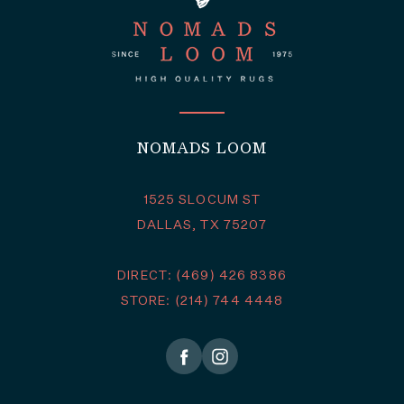
NOMADS LOOM
1525 SLOCUM ST
DALLAS, TX 75207
DIRECT: (469) 426 8386
STORE: (214) 744 4448