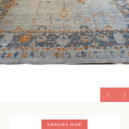
ENQUIRE NOW