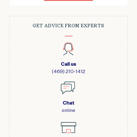
GET ADVICE FROM EXPERTS
Call us
(469) 210-1412
Chat
online