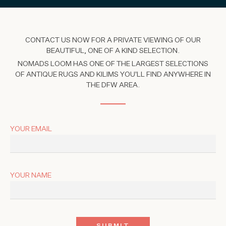
CONTACT US NOW FOR A PRIVATE VIEWING OF OUR
BEAUTIFUL, ONE OF A KIND SELECTION.
NOMADS LOOM HAS ONE OF THE LARGEST SELECTIONS
OF ANTIQUE RUGS AND KILIMS YOU'LL FIND ANYWHERE IN
THE DFW AREA.
YOUR EMAIL
YOUR NAME