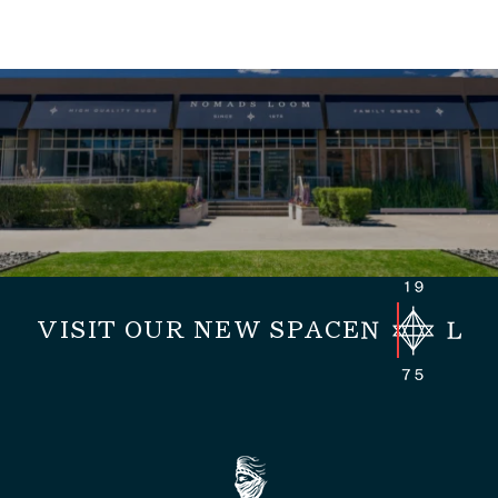
VISIT OUR NEW SPACE