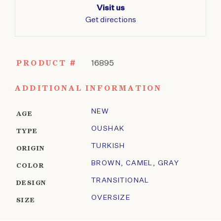
Visit us
Get directions
PRODUCT #
16895
ADDITIONAL INFORMATION
NEW
AGE
OUSHAK
TYPE
TURKISH
ORIGIN
BROWN
,
CAMEL
,
GRAY
COLOR
TRANSITIONAL
DESIGN
OVERSIZE
SIZE