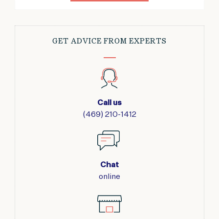
GET ADVICE FROM EXPERTS
Call us
(469) 210-1412
Chat
online