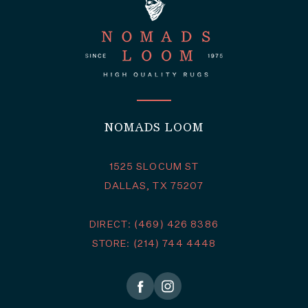
NOMADS LOOM
1525 SLOCUM ST
DALLAS, TX 75207
DIRECT: (469) 426 8386
STORE: (214) 744 4448