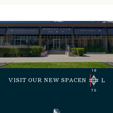
VISIT OUR NEW SPACE