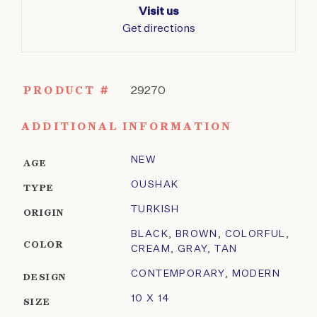
Visit us
Get directions
PRODUCT #
29270
ADDITIONAL INFORMATION
NEW
AGE
OUSHAK
TYPE
TURKISH
ORIGIN
BLACK
,
BROWN
,
COLORFUL
,
COLOR
CREAM
,
GRAY
,
TAN
CONTEMPORARY
,
MODERN
DESIGN
10 X 14
SIZE