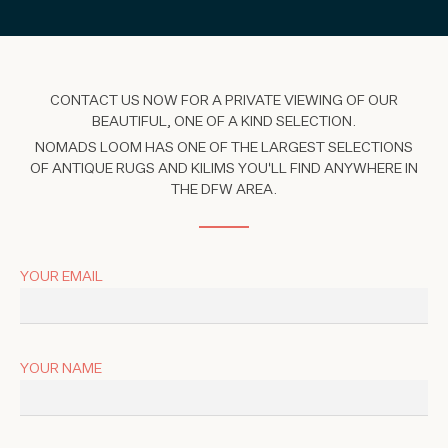
CONTACT US NOW FOR A PRIVATE VIEWING OF OUR
BEAUTIFUL, ONE OF A KIND SELECTION.
NOMADS LOOM HAS ONE OF THE LARGEST SELECTIONS
OF ANTIQUE RUGS AND KILIMS YOU'LL FIND ANYWHERE IN
THE DFW AREA.
YOUR EMAIL
YOUR NAME