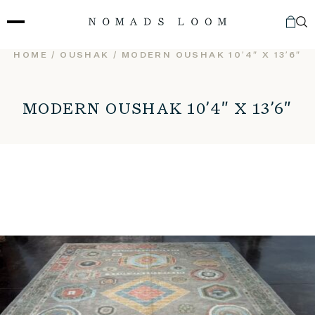
Skip
to
content
HOME
/
OUSHAK
/ MODERN OUSHAK 10’4″ X 13’6″
MODERN OUSHAK 10’4″ X 13’6″