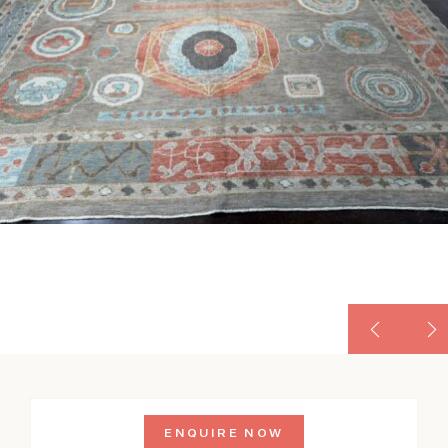
ENQUIRE NOW