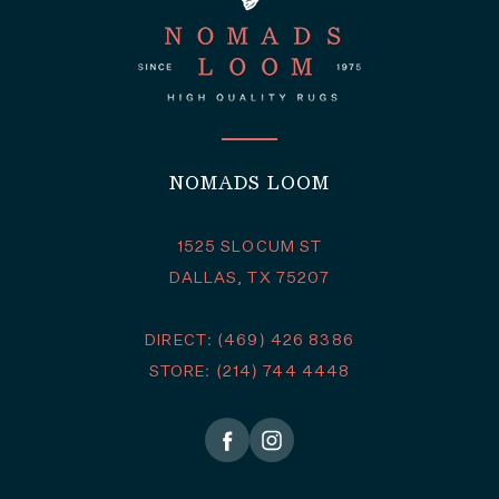
NOMADS LOOM
1525 SLOCUM ST
DALLAS, TX 75207
DIRECT: (469) 426 8386
STORE: (214) 744 4448