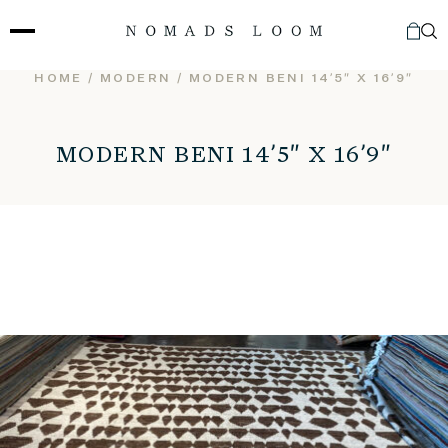
Skip
to
content
HOME
/
MODERN
/ MODERN BENI 14’5″ X 16’9″
MODERN BENI 14’5″ X 16’9″