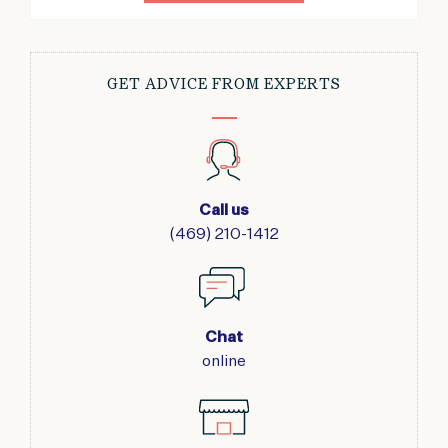
GET ADVICE FROM EXPERTS
Call us
(469) 210-1412
Chat
online