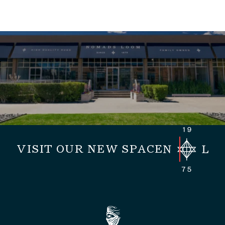
VISIT OUR NEW SPACE