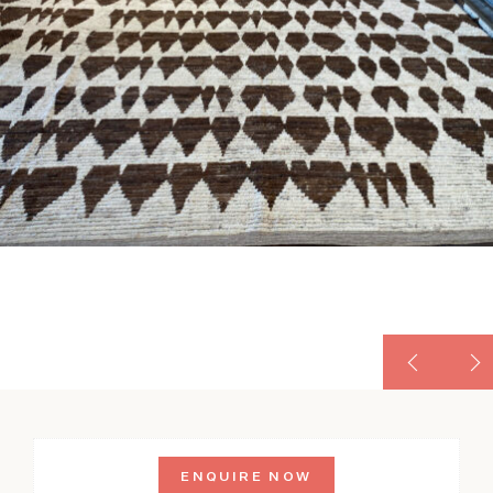
ENQUIRE NOW