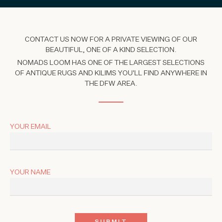
CONTACT US NOW FOR A PRIVATE VIEWING OF OUR
BEAUTIFUL, ONE OF A KIND SELECTION.
NOMADS LOOM HAS ONE OF THE LARGEST SELECTIONS
OF ANTIQUE RUGS AND KILIMS YOU'LL FIND ANYWHERE IN
THE DFW AREA.
YOUR EMAIL
YOUR NAME