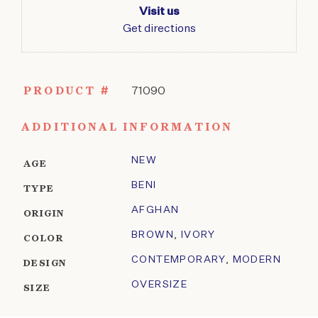
Visit us
Get directions
PRODUCT #
71090
ADDITIONAL INFORMATION
NEW
AGE
BENI
TYPE
AFGHAN
ORIGIN
BROWN
,
IVORY
COLOR
CONTEMPORARY
,
MODERN
DESIGN
OVERSIZE
SIZE