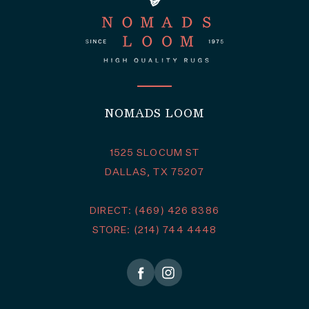
NOMADS LOOM
1525 SLOCUM ST
DALLAS, TX 75207
DIRECT: (469) 426 8386
STORE: (214) 744 4448