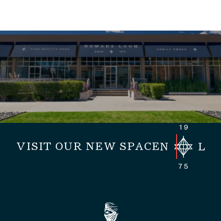
VISIT OUR NEW SPACE