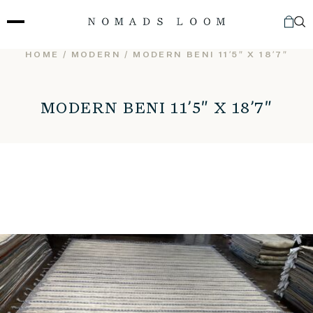
Skip
to
content
HOME
/
MODERN
/ MODERN BENI 11’5″ X 18’7″
MODERN BENI 11’5″ X 18’7″