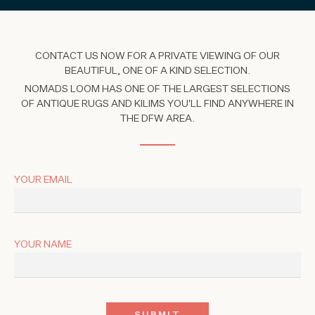
CONTACT US NOW FOR A PRIVATE VIEWING OF OUR
BEAUTIFUL, ONE OF A KIND SELECTION.
NOMADS LOOM HAS ONE OF THE LARGEST SELECTIONS
OF ANTIQUE RUGS AND KILIMS YOU'LL FIND ANYWHERE IN
THE DFW AREA.
YOUR EMAIL
YOUR NAME