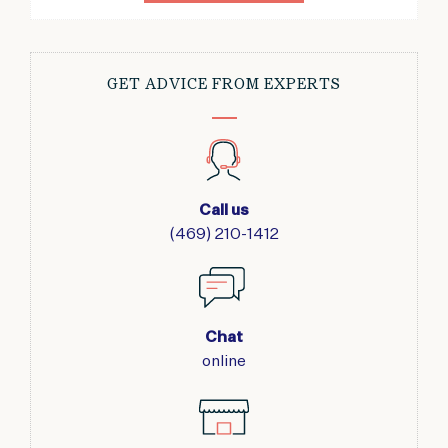
GET ADVICE FROM EXPERTS
Call us
(469) 210-1412
Chat
online