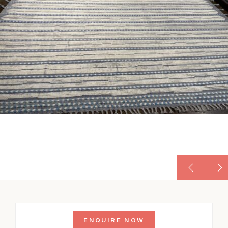
ENQUIRE NOW