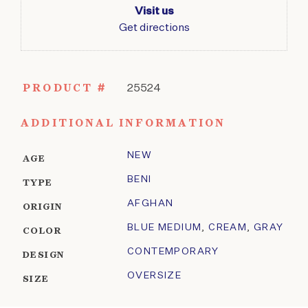
Visit us
Get directions
PRODUCT #
25524
ADDITIONAL INFORMATION
NEW
AGE
BENI
TYPE
AFGHAN
ORIGIN
BLUE MEDIUM
,
CREAM
,
GRAY
COLOR
CONTEMPORARY
DESIGN
OVERSIZE
SIZE